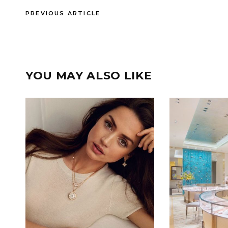
PREVIOUS ARTICLE
YOU MAY ALSO LIKE