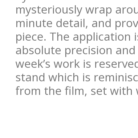
mysteriously wrap arou
minute detail, and prov
piece. The application 
absolute precision and
week’s work is reserved
stand which is reminis
from the film, set wit