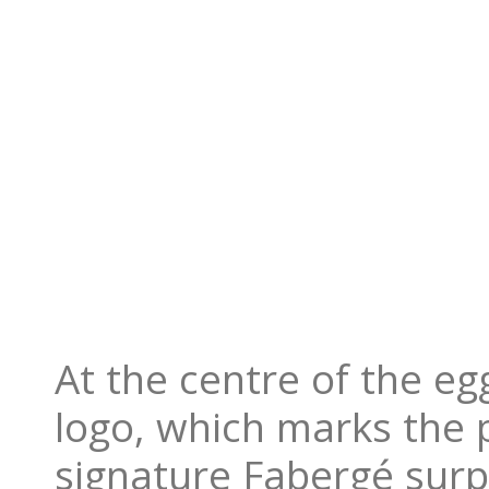
At the centre of the eg
logo, which marks the p
signature Fabergé surp