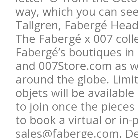
way, which you can see 
Tallgren, Fabergé Head
The Fabergé x 007 colle
Fabergé’s boutiques in
and 007Store.com as wel
around the globe. Limi
objets will be available
to join once the pieces
to book a virtual or in
sales@faberge.com. Des