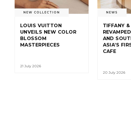
NEW COLLECTION
NEWS
LOUIS VUITTON
TIFFANY &
UNVEILS NEW COLOR
REVAMPED
BLOSSOM
AND SOUT
MASTERPIECES
ASIA’S FI
CAFE
21 July 2026
20 July 2026