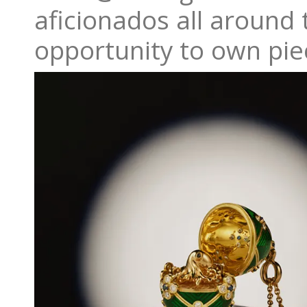
aficionados all around t
opportunity to own piec