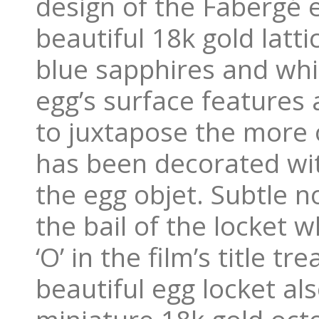
design of the Fabergé e
beautiful 18k gold latt
blue sapphires and whit
egg’s surface features
to juxtapose the more 
has been decorated wit
the egg objet. Subtle n
the bail of the locket w
‘O’ in the film’s title t
beautiful egg locket als