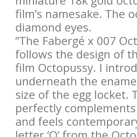
miniature 18k gold octo
film’s namesake. The o
diamond eyes.
”The Fabergé x 007 Oct
follows the design of t
film Octopussy. I introd
underneath the enamel
size of the egg locket.
perfectly complements t
and feels contemporary
letter ‘O’ from the Octo