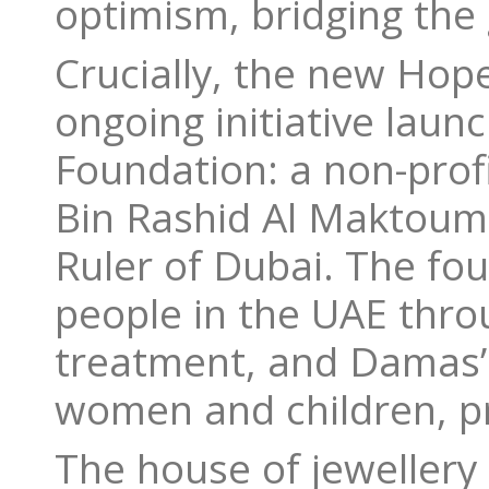
optimism, bridging the
Crucially, the new Hope
ongoing initiative laun
Foundation: a non-pro
Bin Rashid Al Maktoum,
Ruler of Dubai. The fo
people in the UAE thro
treatment, and Damas’ 
women and children, pro
The house of jewellery