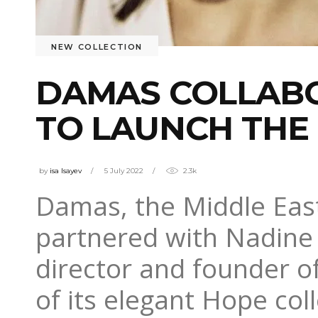
NEW COLLECTION
DAMAS COLLABO
TO LAUNCH THE
by
isa Isayev
5 July 2022
2.3k
Damas, the Middle East
partnered with Nadine
director and founder of
of its elegant Hope coll