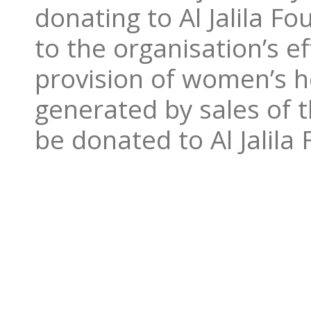
donating to Al Jalila F
to the organisation’s e
provision of women’s he
generated by sales of 
be donated to Al Jalila