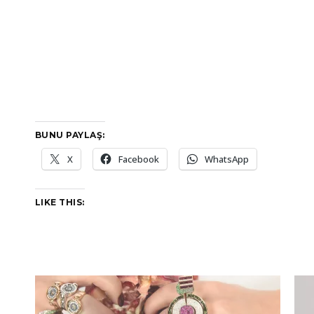
BUNU PAYLAŞ:
X
Facebook
WhatsApp
LIKE THIS: