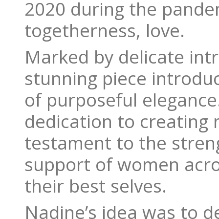
2020 during the pandem
togetherness, love.
Marked by delicate int
stunning piece introduc
of purposeful elegance
dedication to creating 
testament to the streng
support of women acro
their best selves.
Nadine’s idea was to de