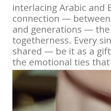
interlacing Arabic and E
connection — between p
and generations — the 
togetherness. Every si
shared — be it as a gift
the emotional ties that