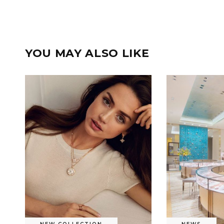
YOU MAY ALSO LIKE