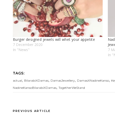
Burger desıgned jewels wıll whet your appetıte
Nad
7 December 2020
Jewe
In "News"
7 M
In "
TAGS:
,
,
,
,
actual
BilarabiXDamas
DamasJewellery
DamasXNadineKanso
Ke
,
NadineKansoBilarabiXDamas
TogetherWeStand
PREVIOUS ARTICLE