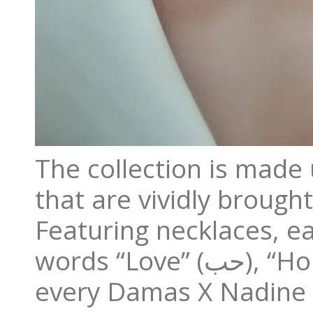
The collection is made 
that are vividly brought
Featuring necklaces, ea
words “Love” (حب), “Hope” (أمل), and “Togetherness” (سوياً),
every Damas X Nadine K