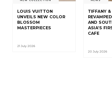
NEW COLLECTION
NEWS
LOUIS VUITTON
TIFFANY &
UNVEILS NEW COLOR
REVAMPED
BLOSSOM
AND SOUT
MASTERPIECES
ASIA’S FI
CAFE
21 July 2026
20 July 2026