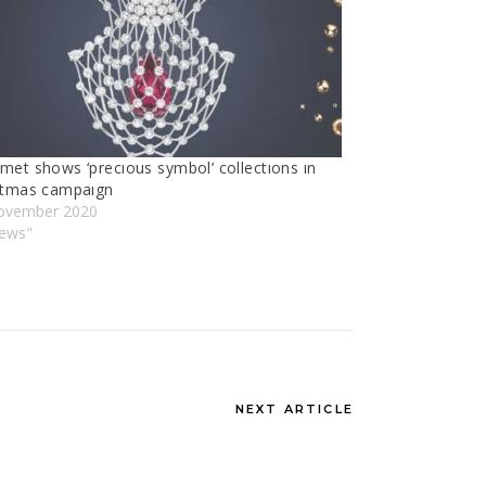
met shows ‘precıous symbol’ collectıons ın
stmas campaıgn
ovember 2020
News"
NEXT ARTICLE