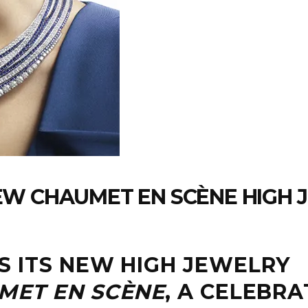
EW CHAUMET EN SCÈNE HIGH 
 ITS NEW HIGH JEWELRY
MET EN SCÈNE
, A CELEBRA