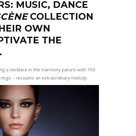
RS: MUSIC, DANCE
SCÈNE
COLLECTION
THEIR OWN
PTIVATE THE
…
ding a necklace in the Harmony parure with 700
 rings – recounts an extraordinary melody.