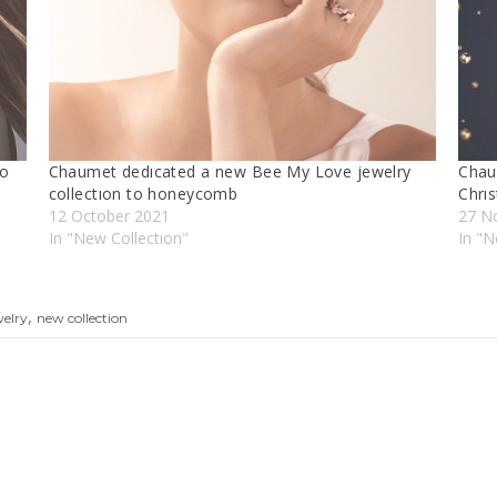
to
Chaumet dedıcated a new Bee My Love jewelry
Chau
collectıon to honeycomb
Chrı
12 October 2021
27 N
In "New Collectıon"
In "
,
welry
new collection