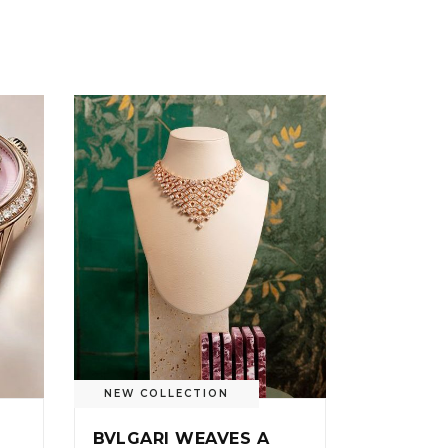
NEW COLLECTION
BVLGARI WEAVES A