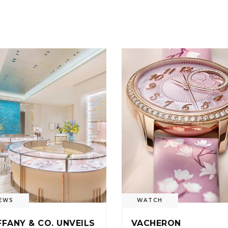
EWS
WATCH
FFANY & CO. UNVEILS
VACHERON