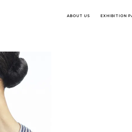
ABOUT US
EXHIBITION 