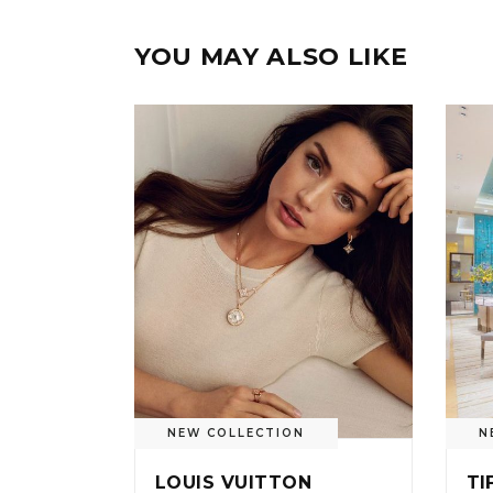
YOU MAY ALSO LIKE
NEW COLLECTION
N
LOUIS VUITTON
TI