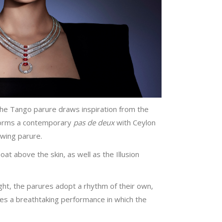
The Tango parure draws inspiration from the
erforms a contemporary
pas de deux
with Ceylon
Swing parure.
at above the skin, as well as the Illusion
ght, the parures adopt a rhythm of their own,
es a breathtaking performance in which the