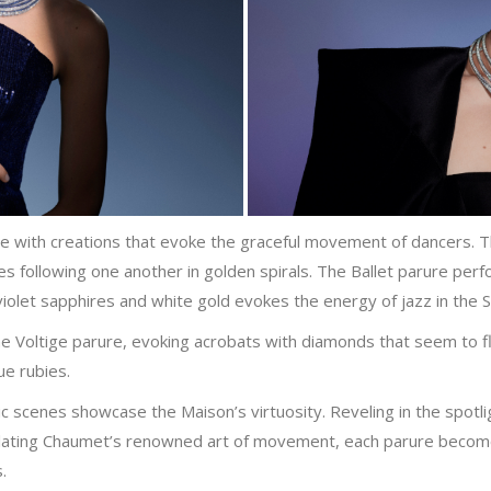
ve with creations that evoke the graceful movement of dancers. 
nes following one another in golden spirals. The Ballet parure p
iolet sapphires and white gold evokes the energy of jazz in the 
e Voltige parure, evoking acrobats with diamonds that seem to flo
ue rubies.
c scenes showcase the Maison’s virtuosity. Reveling in the spotli
nslating Chaumet’s renowned art of movement, each parure becom
.