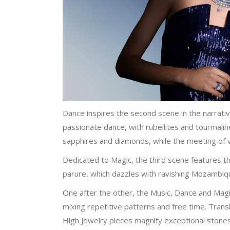
Dance inspires the second scene in the narrati
passionate dance, with rubellites and tourmali
sapphires and diamonds, while the meeting of v
Dedicated to Magic, the third scene features th
parure, which dazzles with ravishing Mozambiq
One after the other, the Music, Dance and Magi
mixing repetitive patterns and free time. Tra
High Jewelry pieces magnify exceptional stones