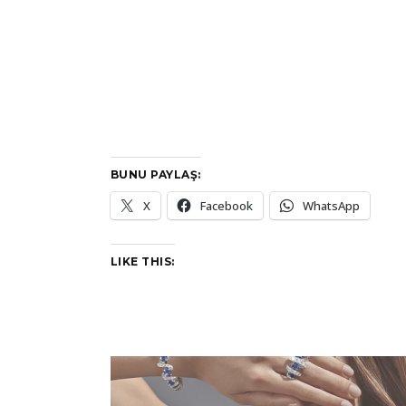
BUNU PAYLAŞ:
X
Facebook
WhatsApp
LIKE THIS: