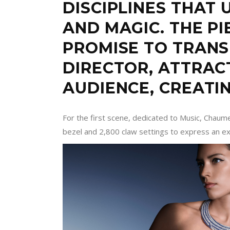
DISCIPLINES THAT 
AND MAGIC. THE PI
PROMISE TO TRAN
DIRECTOR, ATTRAC
AUDIENCE, CREATI
For the first scene, dedicated to Music, Chaum
bezel and 2,800 claw settings to express an ex