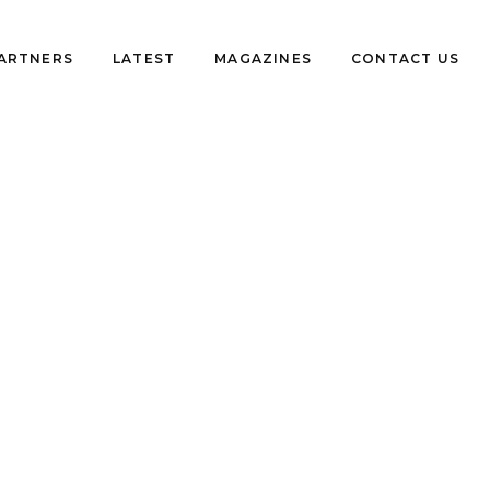
PARTNERS
LATEST
MAGAZINES
CONTACT US