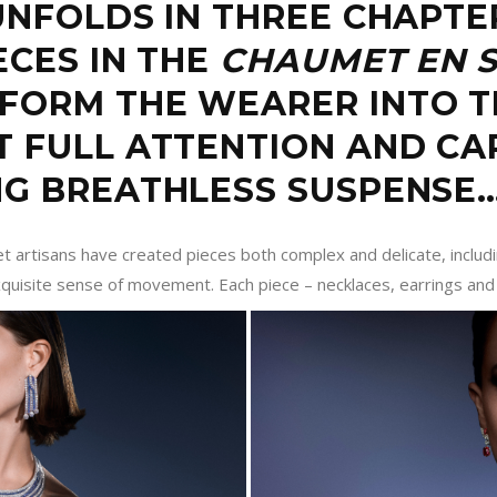
UNFOLDS IN THREE CHAPTE
ECES IN THE
CHAUMET EN 
SFORM THE WEARER INTO 
T FULL ATTENTION AND CA
NG BREATHLESS SUSPENSE
et artisans have created pieces both complex and delicate, inclu
quisite sense of movement. Each piece – necklaces, earrings and