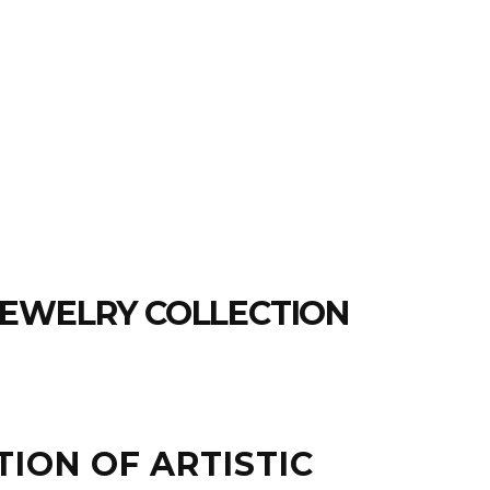
JEWELRY COLLECTION
TION OF ARTISTIC