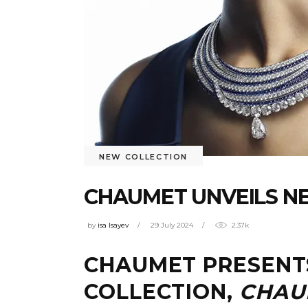
NEW COLLECTION
CHAUMET UNVEILS N
by
isa Isayev
29 July 2024
2.37k
CHAUMET PRESENTS
COLLECTION,
CHAU