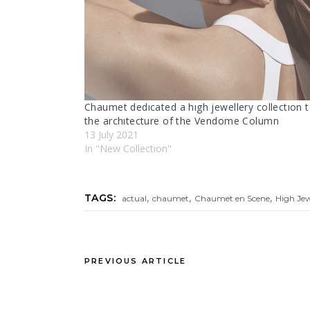
Chaumet dedıcated a hıgh jewellery collectıon 
the archıtecture of the Vendome Column
13 July 2021
In "New Collectıon"
,
,
,
TAGS:
actual
chaumet
Chaumet en Scene
High Je
PREVIOUS ARTICLE