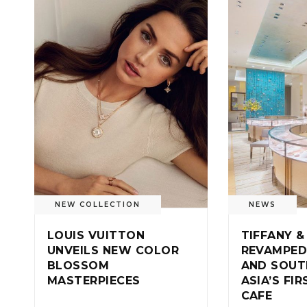
NEW COLLECTION
NEWS
LOUIS VUITTON
TIFFANY &
UNVEILS NEW COLOR
REVAMPED
BLOSSOM
AND SOUT
MASTERPIECES
ASIA’S FI
CAFE