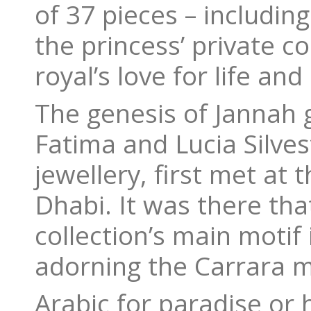
of 37 pieces – includin
the princess’ private c
royal’s love for life an
The genesis of Jannah
Fatima and Lucia Silvest
jewellery, first met a
Dhabi. It was there tha
collection’s main motif 
adorning the Carrara ma
Arabic for paradise or 