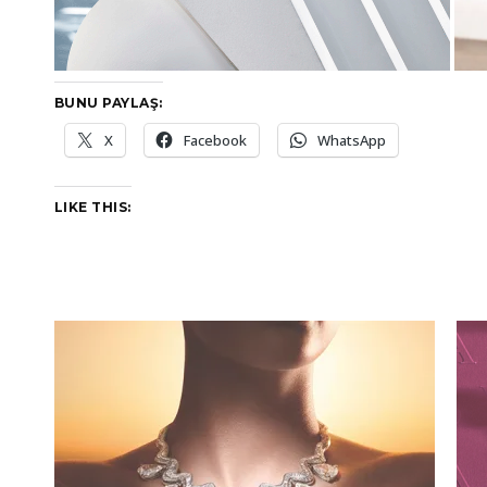
BUNU PAYLAŞ:
X
Facebook
WhatsApp
LIKE THIS: