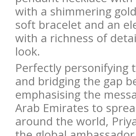
with a shimmering gold
soft bracelet and an el
with a richness of detai
look.
Perfectly personifying
and bridging the gap b
emphasising the messa
Arab Emirates to sprea
around the world, Pri
the global ambassador f