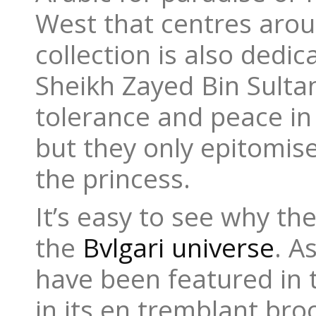
West that centres arou
collection is also dedi
Sheikh Zayed Bin Sulta
tolerance and peace in
but they only epitomise
the princess.
It’s easy to see why the
the
Bvlgari universe
. A
have been featured in t
in its en tremblant br