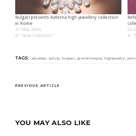
Bulgarı presents Aeterna hıgh jewellery collectıon
Refı
ın Rome
coll
21 May 2024
20 
In "New Collectıon"
In 
,
,
,
,
,
TAGS:
abudabi
actual
bulgari
grandmosque
highjewelry
jann
PREVIOUS ARTICLE
YOU MAY ALSO LIKE