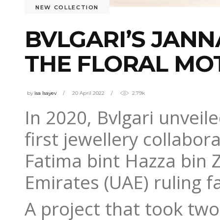
NEW COLLECTION
BVLGARI’S JANN
THE FLORAL MO
by
isa Isayev
20 April 2022
2.79k
In 2020, Bvlgari unveil
first jewellery collabo
Fatima bint Hazza bin 
Emirates (UAE) ruling f
A project that took two 