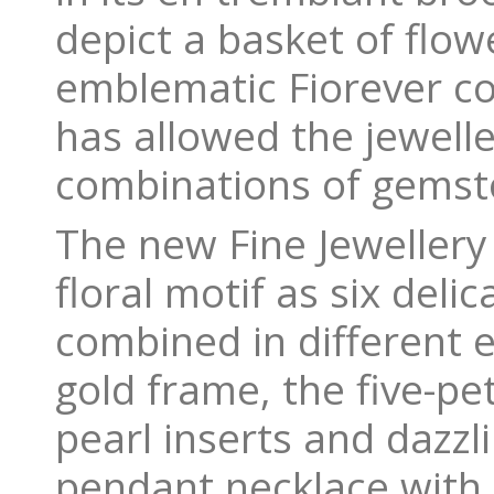
depict a basket of flow
emblematic Fiorever col
has allowed the jewelle
combinations of gemst
The new Fine Jewellery 
floral motif as six delic
combined in different 
gold frame, the five-pe
pearl inserts and dazz
pendant necklace with 