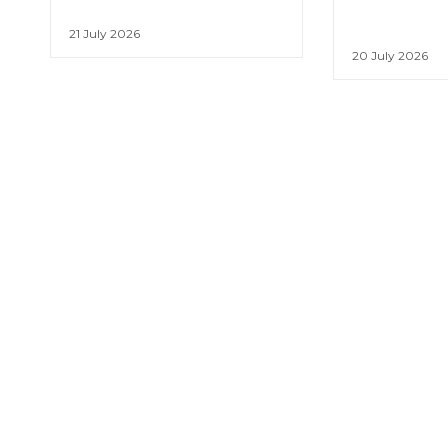
21 July 2026
20 July 2026