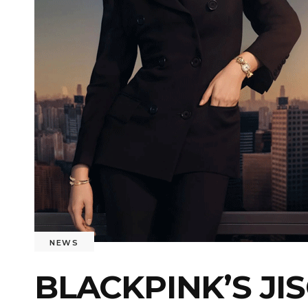
NEWS
BLACKPINK’S JI