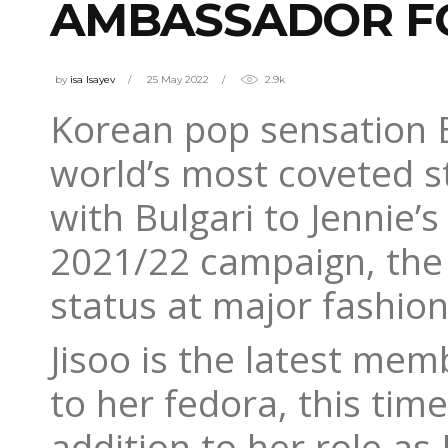
AMBASSADOR FO
by
isa Isayev
25 May 2022
2.9k
Korean pop sensation 
world’s most coveted st
with Bulgari to Jennie’
2021/22 campaign, the
status at major fashio
Jisoo is the latest me
to her fedora, this tim
addition to her role as