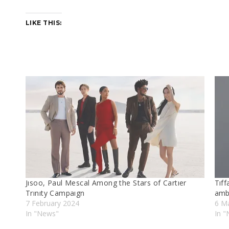
LIKE THIS:
Jısoo, Paul Mescal Among the Stars of Cartıer
Tıff
Trınıty Campaıgn
amb
7 February 2024
6 M
In "News"
In 