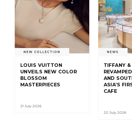
NEW COLLECTION
NEWS
LOUIS VUITTON
TIFFANY &
UNVEILS NEW COLOR
REVAMPED
BLOSSOM
AND SOUT
MASTERPIECES
ASIA’S FI
CAFE
21 July 2026
20 July 2026