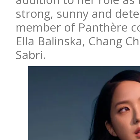
strong, sunny and dete
member of Panthère co
Ella Balinska, Chang C
Sabri.