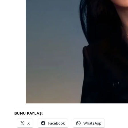
BUNU PAYLAŞ:
X
Facebook
WhatsApp