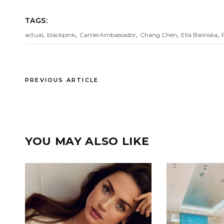
TAGS:
,
,
,
,
,
actual
blackpink
CartierAmbassador
Chang Chen
Ella Balinska
PREVIOUS ARTICLE
YOU MAY ALSO LIKE