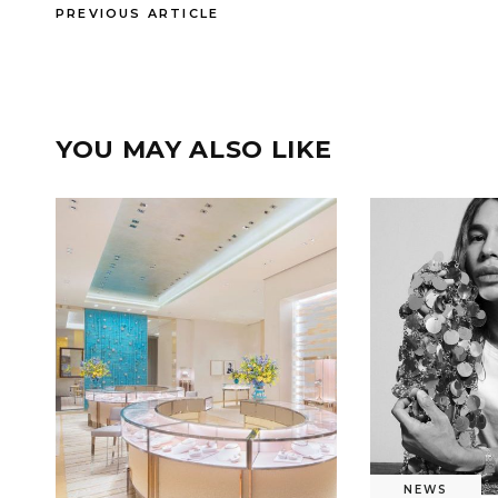
PREVIOUS ARTICLE
YOU MAY ALSO LIKE
NEWS