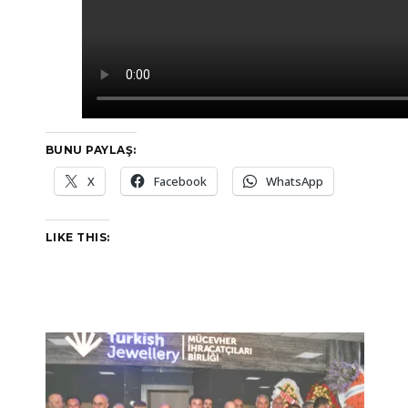
BUNU PAYLAŞ:
X
Facebook
WhatsApp
LIKE THIS: