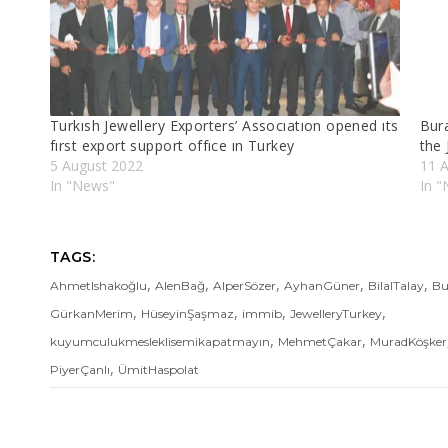
Turkısh Jewellery Exporters’ Assocıatıon opened ıts
Bur
fırst export support offıce ın Turkey
the 
5 August 2022
11 A
In "News"
In 
TAGS:
,
,
,
,
,
AhmetIshakoğlu
AlenBağ
AlperSözer
AyhanGüner
BilalTalay
Bu
,
,
,
,
GürkanMerim
HüseyinŞaşmaz
immib
JewelleryTurkey
,
,
kuyumculukmesleklisemikapatmayın
MehmetÇakar
MuradKöşker
,
PiyerÇanlı
ÜmitHaspolat