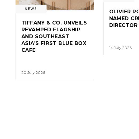
NEWS
OLIVIER R
NAMED CR
TIFFANY & CO. UNVEILS
DIRECTOR
REVAMPED FLAGSHIP
AND SOUTHEAST
ASIA’S FIRST BLUE BOX
14 July 2026
CAFE
20 July 2026