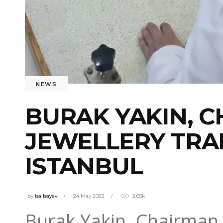
NEWS
BURAK YAKIN, C
JEWELLERY TRAI
ISTANBUL
by
isa Isayev
24 May 2022
2.05k
Burak Yakin, Chairman 