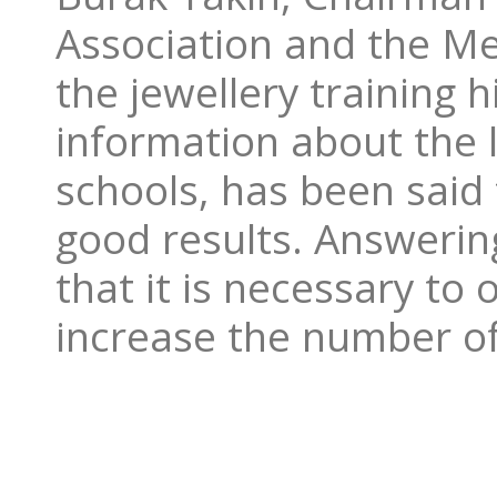
Association and the Me
the jewellery training h
information about the l
schools, has been said 
good results. Answerin
that it is necessary to
increase the number of