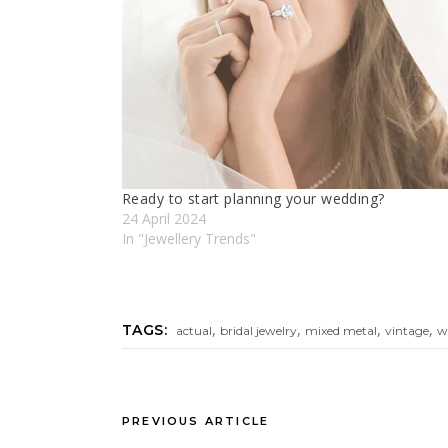
Ready to start plannıng your weddıng?
24 April 2024
In "Jewellery Trends"
,
,
,
,
TAGS:
actual
bridal jewelry
mixed metal
vintage
w
PREVIOUS ARTICLE