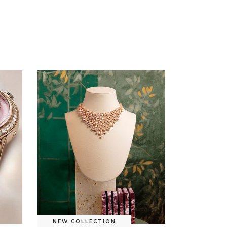
NEW COLLECTION