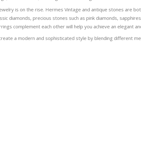
al jewelry is on the rise. Hermes Vintage and antique stones are b
assic diamonds, precious stones such as pink diamonds, sapphire
earrings complement each other will help you achieve an elegant a
create a modern and sophisticated style by blending different meta