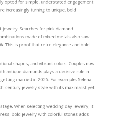
cally opted for simple, understated engagement
e increasingly turning to unique, bold
 jewelry. Searches for pink diamond
combinations made of mixed metals also saw
%. This is proof that retro elegance and bold
tional shapes, and vibrant colors. Couples now
ith antique diamonds plays a decisive role in
s getting married in 2025. For example, Selena
-century jewelry style with its maximalist yet
stage. When selecting wedding day jewelry, it
dress, bold jewelry with colorful stones adds