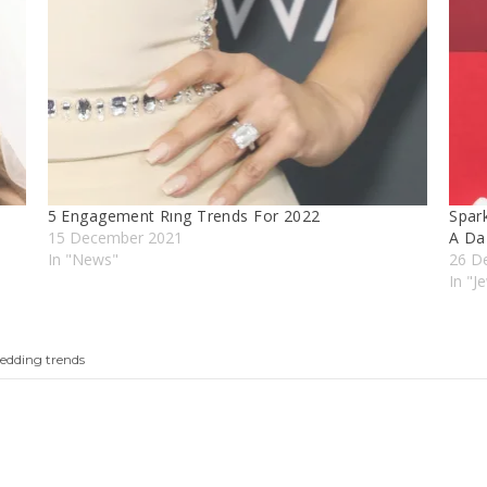
5 Engagement Rıng Trends For 2022
Spark
15 December 2021
A Da
In "News"
26 D
In "J
edding trends