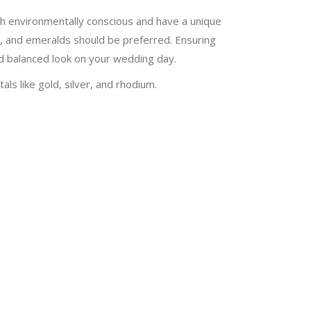
oth environmentally conscious and have a unique
s, and emeralds should be preferred. Ensuring
nd balanced look on your wedding day.
ls like gold, silver, and rhodium.