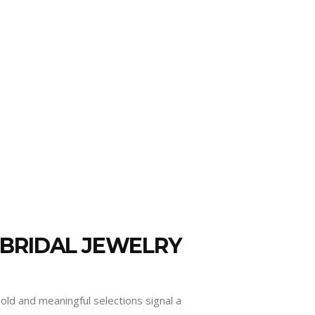
 BRIDAL JEWELRY
old and meaningful selections signal a