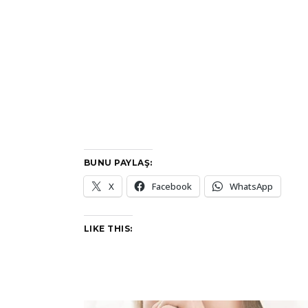
BUNU PAYLAŞ:
X
Facebook
WhatsApp
LIKE THIS: