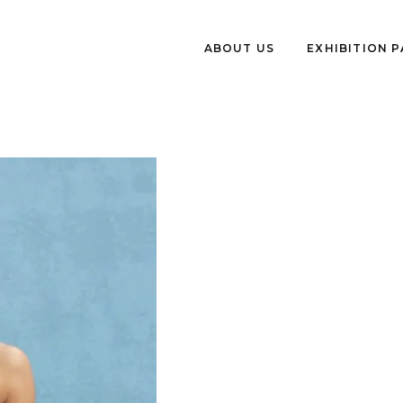
ABOUT US
EXHIBITION 