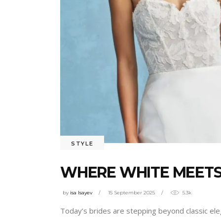
STYLE
WHERE WHITE MEETS 
by
isa Isayev
15 September 2025
5.3k
Today’s brides are stepping beyond classic eleg