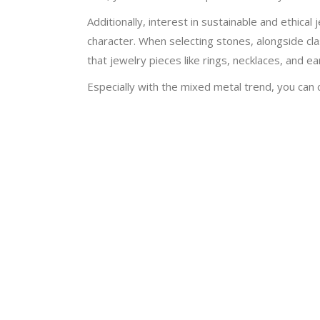
Additionally, interest in sustainable and ethic
character. When selecting stones, alongside cl
that jewelry pieces like rings, necklaces, and 
Especially with the mixed metal trend, you can 