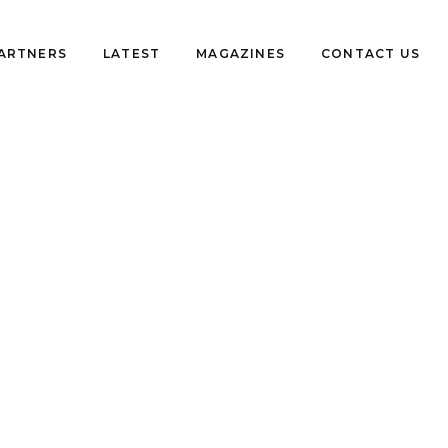
PARTNERS
LATEST
MAGAZINES
CONTACT US