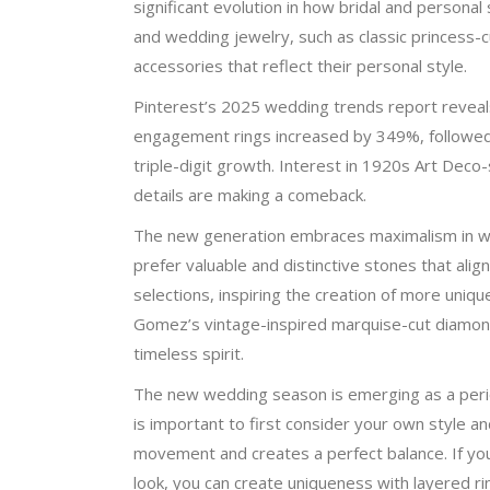
significant evolution in how bridal and persona
and wedding jewelry, such as classic princess-c
accessories that reflect their personal style.
Pinterest’s 2025 wedding trends report reveal
engagement rings increased by 349%, followed
triple-digit growth. Interest in 1920s Art Deco
details are making a comeback.
The new generation embraces maximalism in wed
prefer valuable and distinctive stones that alig
selections, inspiring the creation of more uniq
Gomez’s vintage-inspired marquise-cut diamond
timeless spirit.
The new wedding season is emerging as a period
is important to first consider your own style a
movement and creates a perfect balance. If you
look, you can create uniqueness with layered ri