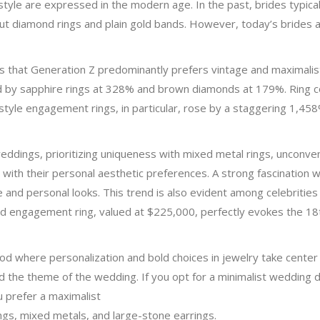
l style are expressed in the modern age. In the past, brides typi
ut diamond rings and plain gold bands. However, today’s brides ar
s that Generation Z predominantly prefers vintage and maximalist
 by sapphire rings at 328% and brown diamonds at 179%. Ring 
-style engagement rings, in particular, rose by a staggering 1,458
dings, prioritizing uniqueness with mixed metal rings, unconven
n with their personal aesthetic preferences. A strong fascination w
ue and personal looks. This trend is also evident among celebritie
 engagement ring, valued at $225,000, perfectly evokes the 18th
 where personalization and bold choices in jewelry take center 
nd the theme of the wedding. If you opt for a minimalist wedding 
 prefer a maximalist
ngs, mixed metals, and large-stone earrings.