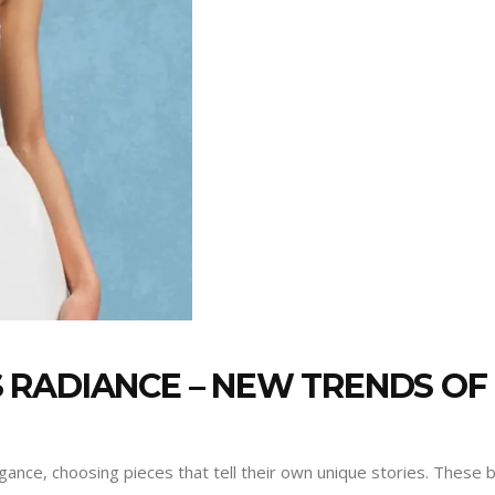
RADIANCE – NEW TRENDS OF
ance, choosing pieces that tell their own unique stories. These b