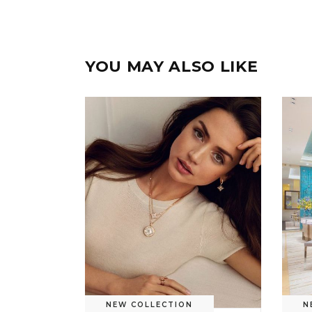
YOU MAY ALSO LIKE
NEW COLLECTION
N