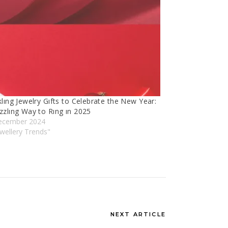
lıng Jewelry Gıfts to Celebrate the New Year:
zzlıng Way to Rıng ın 2025
ecember 2024
ewellery Trends"
NEXT ARTICLE