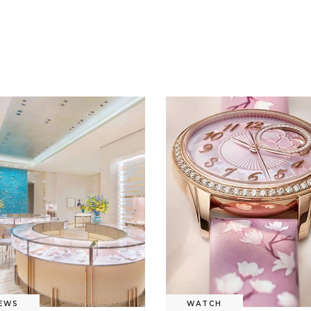
EWS
WATCH