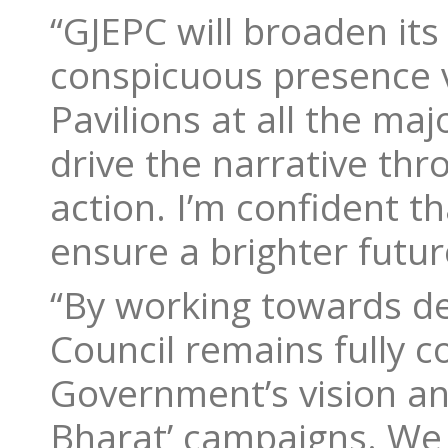
“GJEPC will broaden its 
conspicuous presence v
Pavilions at all the ma
drive the narrative thr
action. I’m confident th
ensure a brighter futur
“By working towards de
Council remains fully 
Government’s vision and
Bharat’ campaigns. We 