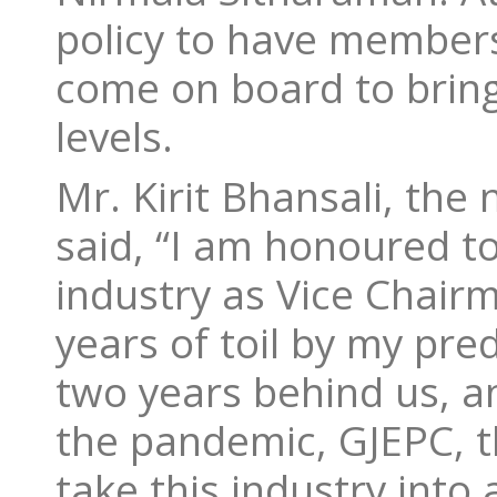
policy to have members
come on board to bring
levels.
Mr. Kirit Bhansali, the
said, “I am honoured to
industry as Vice Chairm
years of toil by my pr
two years behind us, a
the pandemic, GJEPC, th
take this industry int