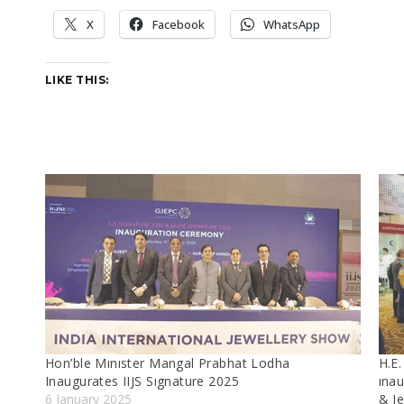
X
Facebook
WhatsApp
LIKE THIS:
Hon’ble Mınıster Mangal Prabhat Lodha
H.E.
Inaugurates IIJS Sıgnature 2025
ınau
6 January 2025
& J