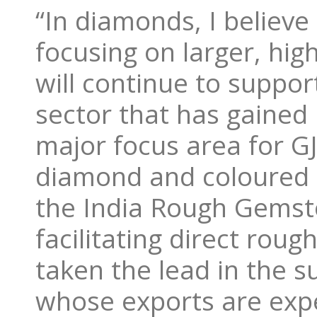
“In diamonds, I believ
focusing on larger, hi
will continue to suppo
sector that has gained 
major focus area for G
diamond and coloured g
the India Rough Gemst
facilitating direct rou
taken the lead in the 
whose exports are expe