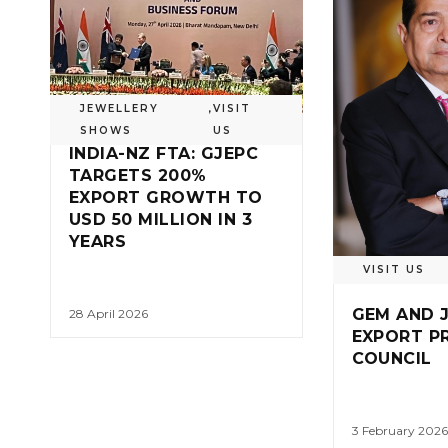
JEWELLERY
,
VISIT
SHOWS
US
INDIA-NZ FTA: GJEPC
TARGETS 200%
EXPORT GROWTH TO
USD 50 MILLION IN 3
YEARS
VISIT US
GEM AND 
28 April 2026
EXPORT P
COUNCIL
3 February 2026