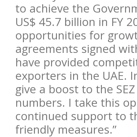
to achieve the Governme
US$ 45.7 billion in FY
opportunities for grow
agreements signed with
have provided competiti
exporters in the UAE. I
give a boost to the SE
numbers. I take this op
continued support to th
friendly measures.”