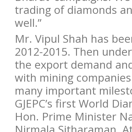
trading of diamonds an
well.”
Mr. Vipul Shah has bee
2012-2015. Then under 
the export demand and 
with mining companies
many important milesto
GJEPC’s first World D
Hon. Prime Minister N
Nirmala Sitharaman. At