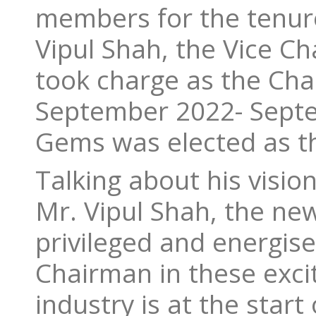
members for the tenur
Vipul Shah, the Vice C
took charge as the Cha
September 2022- Septem
Gems was elected as t
Talking about his visio
Mr. Vipul Shah, the new
privileged and energise
Chairman in these exci
industry is at the star