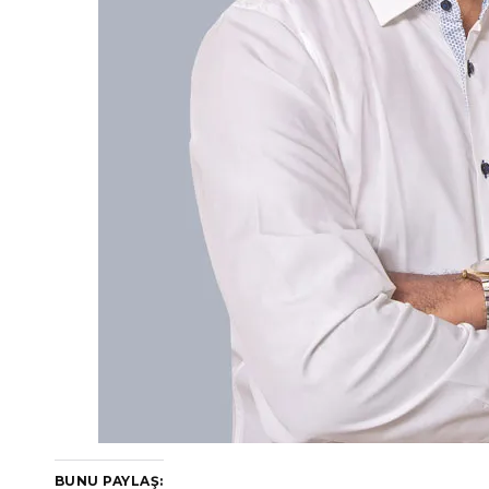
BUNU PAYLAŞ: