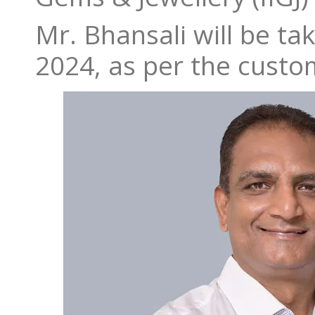
Mr. Bhansali will be ta
2024, as per the custo