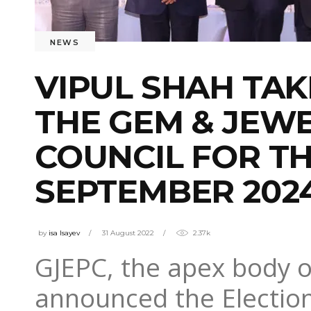
NEWS
VIPUL SHAH TA
THE GEM & JEW
COUNCIL FOR TH
SEPTEMBER 202
by
isa Isayev
31 August 2022
2.37k
GJEPC, the apex body of
announced the Electio