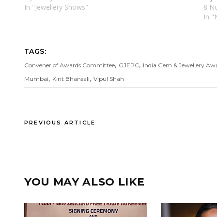
In "Jewellery Shows"
8 N
In 
TAGS:
,
,
Convener of Awards Committee
GJEPC
India Gem & Jewellery Aw
,
,
Mumbai
Kirit Bhansali
Vipul Shah
PREVIOUS ARTICLE
YOU MAY ALSO LIKE