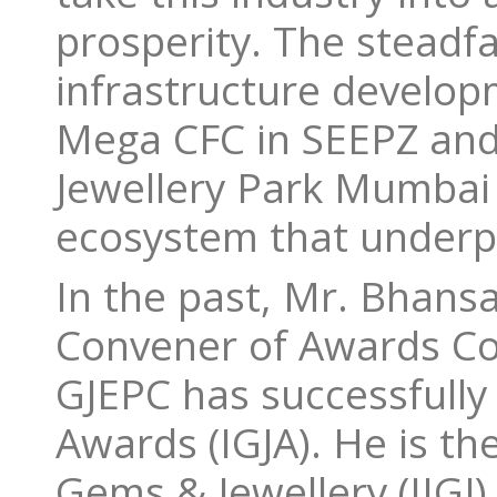
prosperity. The stead
infrastructure developm
Mega CFC in SEEPZ and
Jewellery Park Mumbai w
ecosystem that underpi
In the past, Mr. Bhansa
Convener of Awards Co
GJEPC has successfully
Awards (IGJA). He is th
Gems & Jewellery (IIGJ)