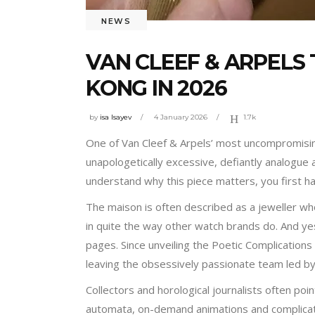
NEWS
VAN CLEEF & ARPELS
KONG IN 2026
by
isa Isayev
4 January 2026
1.7k
One of Van Cleef & Arpels’ most uncompromising
unapologetically excessive, defiantly analogue a
understand why this piece matters, you first h
The maison is often described as a jeweller 
in quite the way other watch brands do. And yes
pages. Since unveiling the Poetic Complications 
leaving the obsessively passionate team led by
Collectors and horological journalists often poi
automata, on-demand animations and complicat