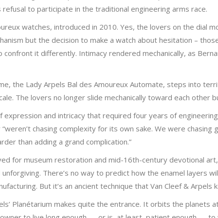
efusal to participate in the traditional engineering arms race.
oureux watches, introduced in 2010. Yes, the lovers on the dial m
mechanism but the decision to make a watch about hesitation – tho
 confront it differently. Intimacy rendered mechanically, as Berna
eme, the Lady Arpels Bal des Amoureux Automate, steps into terr
cale. The lovers no longer slide mechanically toward each other bu
 of expression and intricacy that required four years of engineeri
ey “weren’t chasing complexity for its own sake. We were chasing g
arder than adding a grand complication.”
served for museum restoration and mid-16th-century devotional ar
nforgiving. There’s no way to predict how the enamel layers will b
ufacturing. But it’s an ancient technique that Van Cleef & Arpels 
ls’ Planétarium makes quite the entrance. It orbits the planets at 
 owner to live long enough — or is, at least, patient enough — to