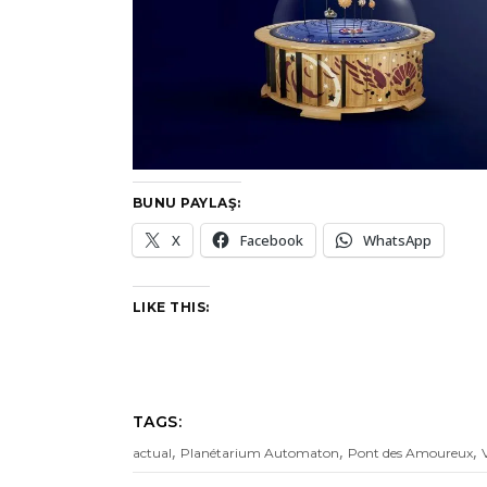
BUNU PAYLAŞ:
X
Facebook
WhatsApp
LIKE THIS:
TAGS:
,
,
,
actual
Planétarium Automaton
Pont des Amoureux