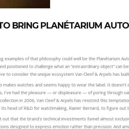
 TO BRING PLANÉTARIUM AU
 examples of that philosophy could well be the Planétarium Autom
nd positioned to challenge what an “extraordinary object” can be i
ave to consider the unique ecosystem Van Cleef & Arpels has buil
who makes watches and seems happy to wear the label. It doesn’
, I’ve had the pleasure — or displeasure — of poring through said
collection in 2006, Van Cleef & Arpels has resisted this temptati
 its head of R&D for watchmaking, Rainer Bernard, to figure out 
nt out that the brand’s technical investments funnel almost exclus
ions designed to express emotion rather than precision. And am