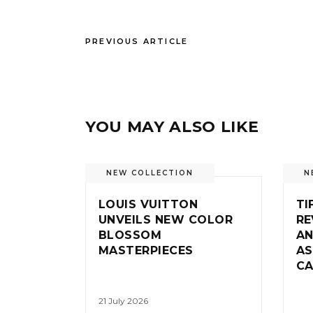
PREVIOUS ARTICLE
YOU MAY ALSO LIKE
NEW COLLECTION
N
LOUIS VUITTON
TI
UNVEILS NEW COLOR
RE
BLOSSOM
AN
MASTERPIECES
AS
CA
21 July 2026