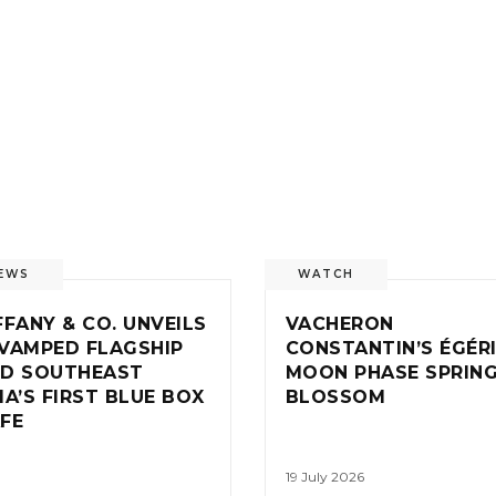
EWS
WATCH
FFANY & CO. UNVEILS
VACHERON
VAMPED FLAGSHIP
CONSTANTIN’S ÉGÉR
D SOUTHEAST
MOON PHASE SPRIN
IA’S FIRST BLUE BOX
BLOSSOM
FE
19 July 2026