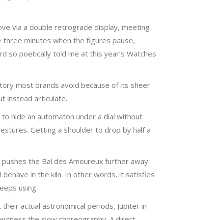
ove via a double retrograde display, meeting
se three minutes when the figures pause,
rd so poetically told me at this year’s Watches
itory most brands avoid because of its sheer
t instead articulate.
ng to hide an automaton under a dial without
estures. Getting a shoulder to drop by half a
t, pushes the Bal des Amoureux further away
ehave in the kiln. In other words, it satisfies
keeps using.
their actual astronomical periods, Jupiter in
 witness the slow choreography. A direct