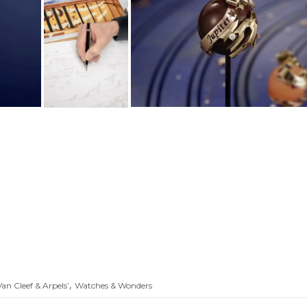
,
Van Cleef & Arpels’
Watches & Wonders