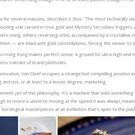
 for several maisons, describes it thus: “The most technically un
shooting star carved in rose gold and Mystery Set rubies triggers
s rising, others reversing orbit, accompanied by a crystalline ch
em — are inlaid with gold constellations, forcing the viewer to 
o Hong Kong makes perfect sense. A ground for ultra-high-end mec
ss tolerant of brand platitudes.
novation, Van Cleef occupies a strange but compelling position in
 and not, or at least to a lesser degree, marketing.
ement yet of this philosophy. It’s a machine that asks something
ugh to notice a universe moving at the speed it was always meant
’ horological masterpieces at an exhibition that’s open to the pub