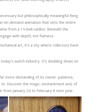
necessary but philosophically meaningful thing
 an on-demand animation that sets the entire
ime from a 15-bell carillon. Beneath the
engage with depth, not flatness.
hanical art, it’s a city where collectors have
 today’s watch industry. It’s doubling down on
 far more demanding of its owner: patience,
 to. Discover the magic, enchantment and, of
lic from January 24 to February 8 next year.