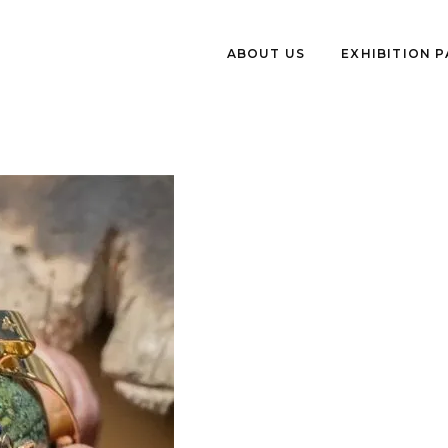
ABOUT US
EXHIBITION 