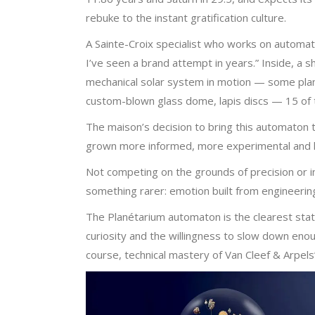
rebuke to the instant gratification culture.
A Sainte-Croix specialist who works on automata
I’ve seen a brand attempt in years.” Inside, a 
mechanical solar system in motion — some planet
custom-blown glass dome, lapis discs — 15 of th
The maison’s decision to bring this automaton t
grown more informed, more experimental and le
Not competing on the grounds of precision or in
something rarer: emotion built from engineering
The Planétarium automaton is the clearest stat
curiosity and the willingness to slow down eno
course, technical mastery of Van Cleef & Arpels