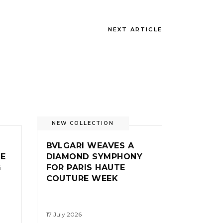
NEXT ARTICLE
NEW COLLECTION
BVLGARI WEAVES A
IE
DIAMOND SYMPHONY
G
FOR PARIS HAUTE
COUTURE WEEK
17 July 2026