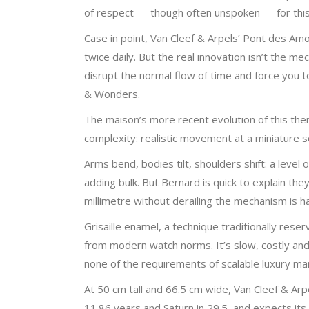
of respect — though often unspoken — for this r
Case in point, Van Cleef & Arpels’ Pont des Am
twice daily. But the real innovation isn’t the 
disrupt the normal flow of time and force you to
& Wonders.
The maison’s more recent evolution of this th
complexity: realistic movement at a miniature s
Arms bend, bodies tilt, shoulders shift: a level
adding bulk. But Bernard is quick to explain th
millimetre without derailing the mechanism is h
Grisaille enamel, a technique traditionally re
from modern watch norms. It’s slow, costly and u
none of the requirements of scalable luxury man
At 50 cm tall and 66.5 cm wide, Van Cleef & Arpe
11.86 years and Saturn in 29.5, and expects its