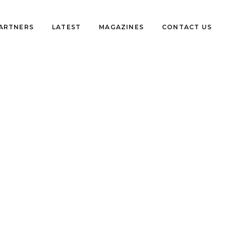
PARTNERS
LATEST
MAGAZINES
CONTACT US