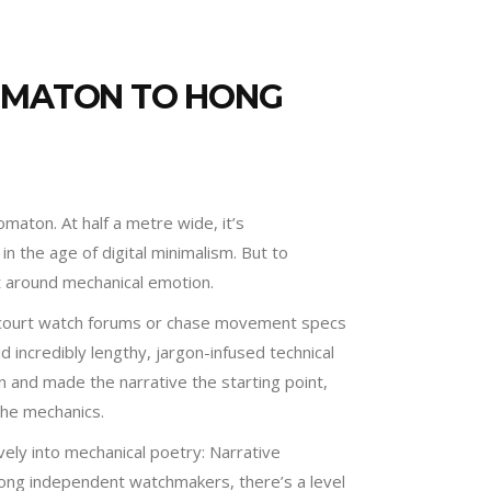
TOMATON TO HONG
aton. At half a metre wide, it’s
n the age of digital minimalism. But to
t around mechanical emotion.
t court watch forums or chase movement specs
 incredibly lengthy, jargon-infused technical
on and made the narrative the starting point,
the mechanics.
ively into mechanical poetry: Narrative
ong independent watchmakers, there’s a level