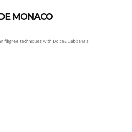
E DE MONACO
nian filigree techniques with Dolce&Gabbana's