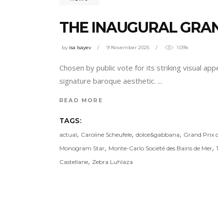
THE INAUGURAL GRAN
by
isa Isayev
9 November 2025
1.09k
Chosen by public vote for its striking visual ap
signature baroque aesthetic.
READ MORE
TAGS:
,
,
,
actual
Caroline Scheufele
dolce&gabbana
Grand Prix 
,
,
Monogram Star
Monte-Carlo Société des Bains de Mer
,
Castellane
Zebra Luhlaza