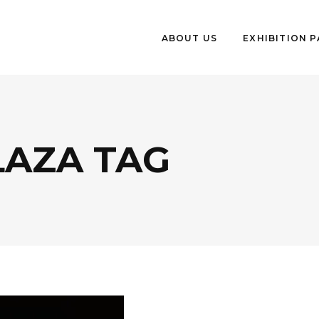
ABOUT US
EXHIBITION 
LAZA TAG