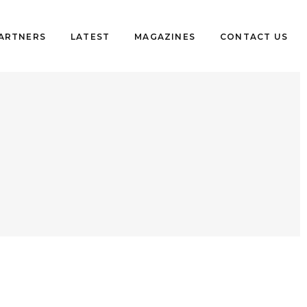
PARTNERS
LATEST
MAGAZINES
CONTACT US