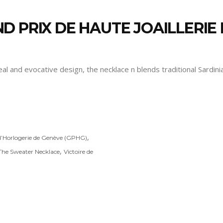
D PRIX DE HAUTE JOAILLERI
peal and evocative design, the necklace n blends traditional Sardi
,
d’Horlogerie de Genève (GPHG)
,
The Sweater Necklace
Victoire de