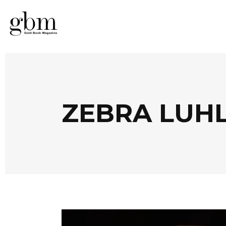
ZEBRA LUH