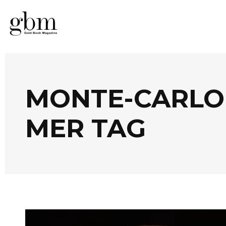
MONTE-CARLO 
MER TAG