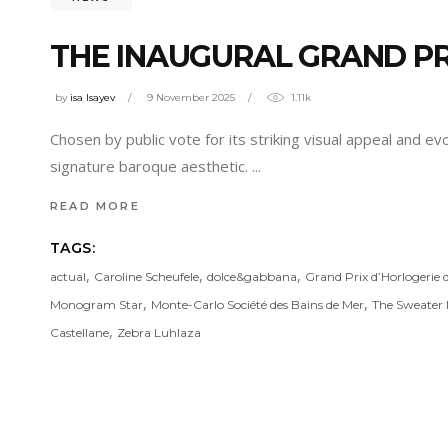
THE INAUGURAL GRAND PR
by
isa Isayev
9 November 2025
1.11k
Chosen by public vote for its striking visual appeal and e
signature baroque aesthetic.
READ MORE
TAGS:
,
,
,
actual
Caroline Scheufele
dolce&gabbana
Grand Prix d’Horlogerie
,
,
Monogram Star
Monte-Carlo Société des Bains de Mer
The Sweater 
,
Castellane
Zebra Luhlaza