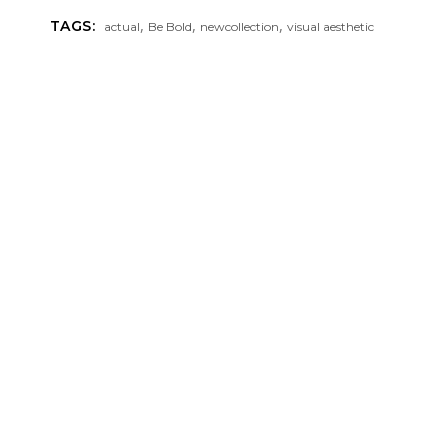
,
,
,
TAGS:
actual
Be Bold
newcollection
visual aesthetic