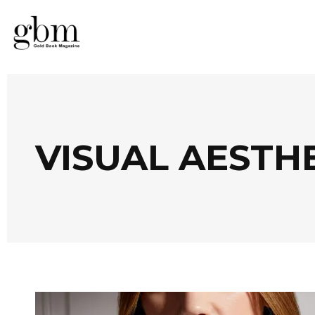
VISUAL AESTH