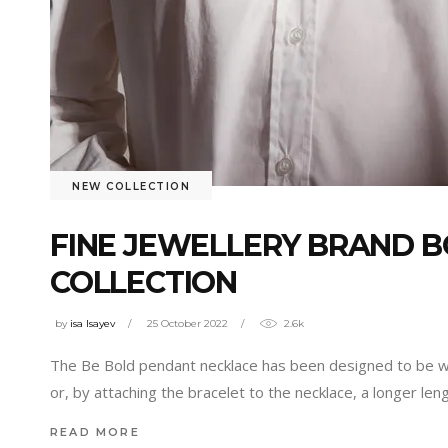
NEW COLLECTION
FINE JEWELLERY BRAND 
COLLECTION
by
isa Isayev
25 October 2022
2.6k
The Be Bold pendant necklace has been designed to be worn
or, by attaching the bracelet to the necklace, a longer len
READ MORE