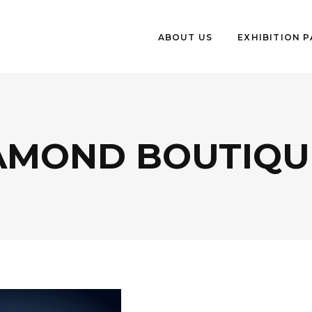
ABOUT US
EXHIBITION 
AMOND BOUTIQUE