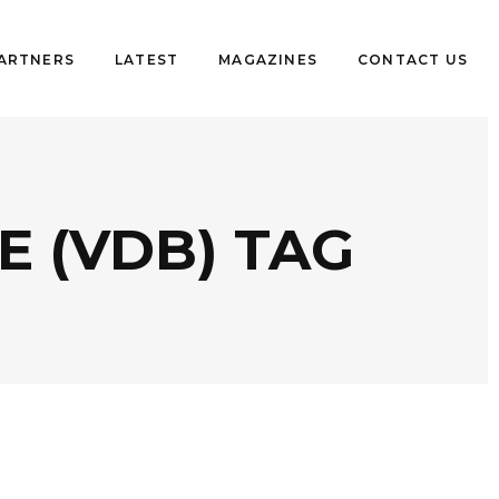
PARTNERS
LATEST
MAGAZINES
CONTACT US
 (VDB) TAG