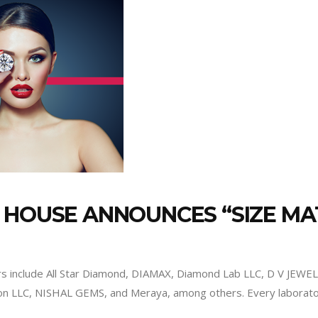
N HOUSE ANNOUNCES “SIZE 
ors include All Star Diamond, DIAMAX, Diamond Lab LLC, D V J
bon LLC, NISHAL GEMS, and Meraya, among others. Every laborato