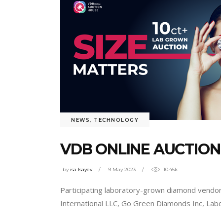
NEWS
,
TECHNOLOGY
VDB ONLINE AUCTIO
by
isa Isayev
9 May 2023
10.45k
Participating laboratory-grown diamond vend
International LLC, Go Green Diamonds Inc, La