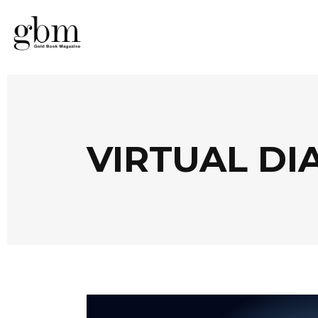
VIRTUAL DI