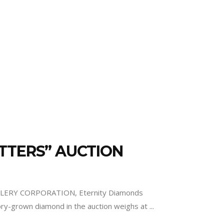
MATTERS” AUCTION
EWELLERY CORPORATION, Eternity Diamonds
ry-grown diamond in the auction weighs at