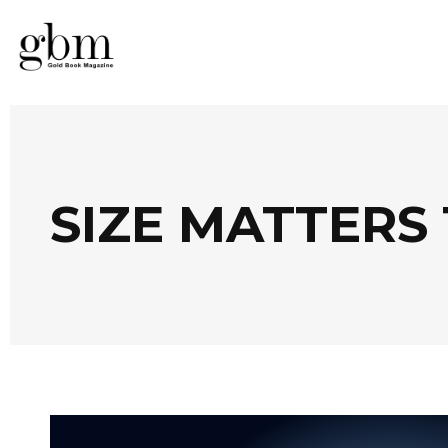
SIZE MATTERS