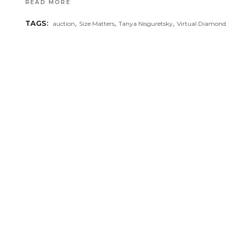
READ MORE
,
,
,
TAGS:
auction
Size Matters
Tanya Nisguretsky
Virtual Diamond