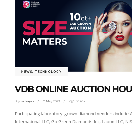
NEWS
,
TECHNOLOGY
VDB ONLINE AUCTION HO
by
isa Isayev
9 May 2023
10.49k
Participating laboratory-grown diamond vendors includ
International LLC, Go Green Diamonds Inc, Labon LLC, N