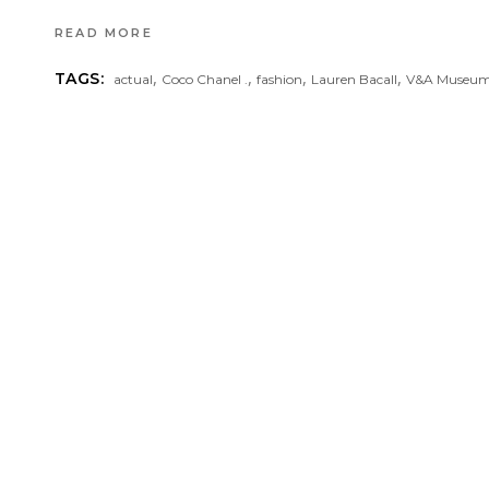
READ MORE
,
,
,
,
TAGS:
actual
Coco Chanel .
fashion
Lauren Bacall
V&A Museu