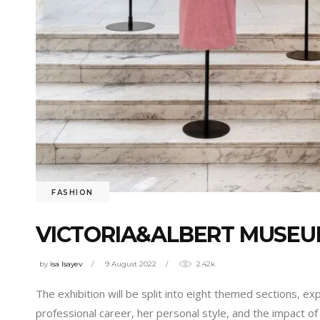
FASHION
VICTORIA&ALBERT MUSEUM
by
isa Isayev
9 August 2022
2.42k
The exhibition will be split into eight themed sections, exp
professional career, her personal style, and the impact of