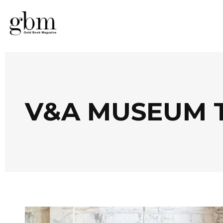
V&A MUSEUM 