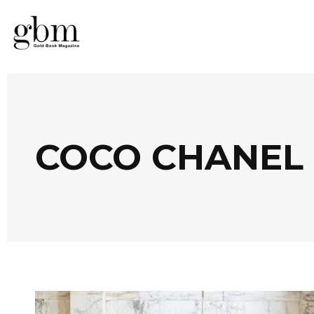
COCO CHANEL 