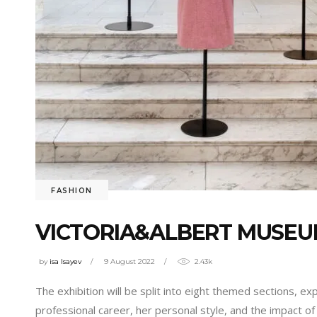
FASHION
VICTORIA&ALBERT MUSEUM
by
isa Isayev
9 August 2022
2.43k
The exhibition will be split into eight themed sections, exp
professional career, her personal style, and the impact of