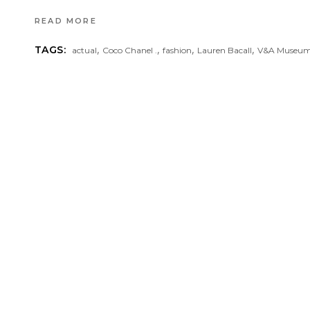
READ MORE
,
,
,
,
TAGS:
actual
Coco Chanel .
fashion
Lauren Bacall
V&A Museu