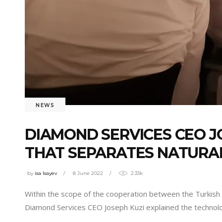
NEWS
DIAMOND SERVICES CEO J
THAT SEPARATES NATURA
by
isa Isayev
8 June 2022
2.33k
Within the scope of the cooperation between the Turkis
Diamond Services CEO Joseph Kuzi explained the technol