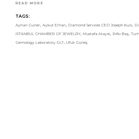
READ MORE
TAGS:
,
,
,
Ayhan Güner
Aykut Erhan
Diamond Services CEO Joseph Kuzi
Di
,
,
,
ISTANBUL CHAMBER OF JEWELRY
Mustafa Atayık
Rıfkı Baş
Tur
,
Gemology Laboratory GLT
Ufuk Güneş