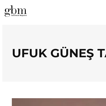
UFUK GÜNEŞ 