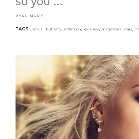
so you
READ MORE
,
,
,
,
,
,
TAGS:
actual
butterfly
collection
jewellery
magicstars
stars
T