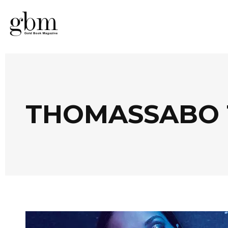
THOMASSABO 