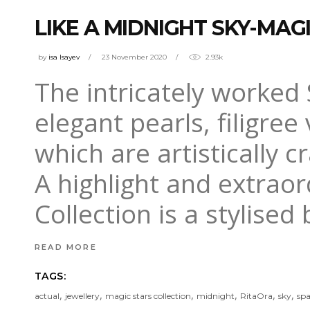
LIKE A MIDNIGHT SKY-MAG
by
isa Isayev
23 November 2020
2.93k
The intricately worked 
elegant pearls, filigre
which are artistically c
A highlight and extraor
Collection is a stylised 
READ MORE
TAGS:
,
,
,
,
,
,
actual
jewellery
magic stars collection
midnight
RitaOra
sky
spa