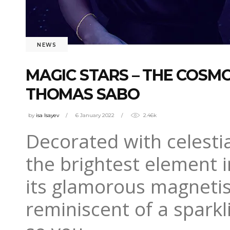
NEWS
MAGIC STARS – THE COSM
THOMAS SABO
by
isa Isayev
6 January 2022
2.46k
Decorated with celestia
the brightest element i
its glamorous magnetism
reminiscent of a sparkl