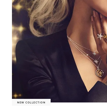
NEW COLLECTION