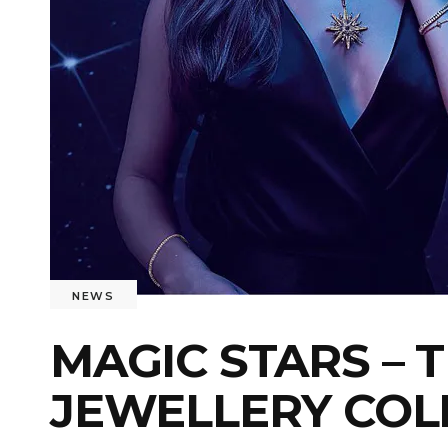
NEWS
MAGIC STARS – 
JEWELLERY COL