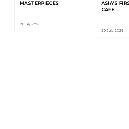
MASTERPIECES
ASIA’S FI
CAFE
21 July 2026
20 July 2026