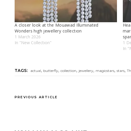
A closer look at the Mouawad Illumınated
Hear
Wonders hıgh jewellery collectıon
mar
1 March 2026
spar
In "New Collectıon"
1 D
In "
,
,
,
,
,
,
TAGS:
actual
butterfly
collection
jewellery
magicstars
stars
T
PREVIOUS ARTICLE