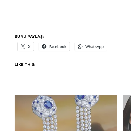
BUNU PAYLAŞ:
X
Facebook
WhatsApp
LIKE THIS: