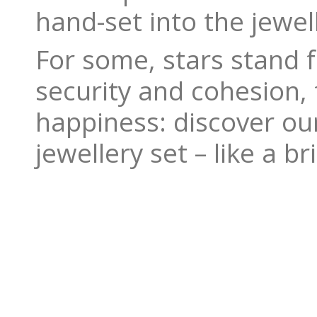
hand-set into the jewel
For some, stars stand f
security and cohesion, 
happiness: discover our
jewellery set – like a br