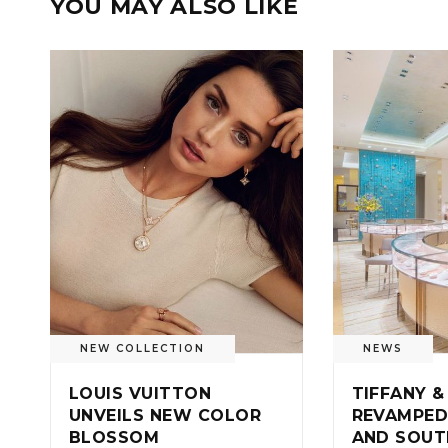
YOU MAY ALSO LIKE
NEW COLLECTION
NEWS
LOUIS VUITTON
TIFFANY &
UNVEILS NEW COLOR
REVAMPED
BLOSSOM
AND SOUT