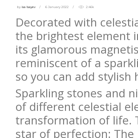
by
isa Isayev
6 January 2022
2.46k
Decorated with celestia
the brightest element i
its glamorous magnetism
reminiscent of a sparkl
so you can add stylish h
Sparkling stones and ni
of different celestial 
transformation of life.
star of perfection: The