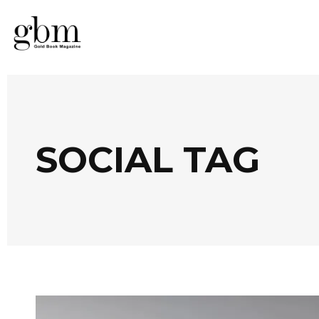
SOCIAL TAG