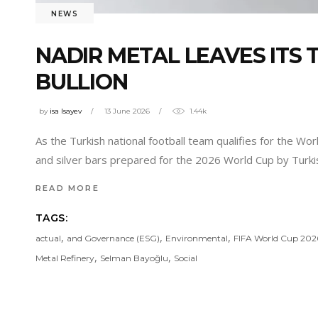
NEWS
NADIR METAL LEAVES ITS
BULLION
by
isa Isayev
13 June 2026
1.44k
As the Turkish national football team qualifies for the Wo
and silver bars prepared for the 2026 World Cup by Turk
READ MORE
TAGS:
,
,
,
actual
and Governance (ESG)
Environmental
FIFA World Cup 202
,
,
Metal Refinery
Selman Bayoğlu
Social