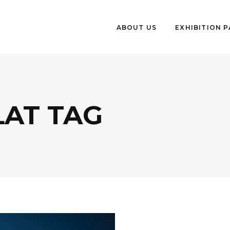
ABOUT US
EXHIBITION 
LAT TAG