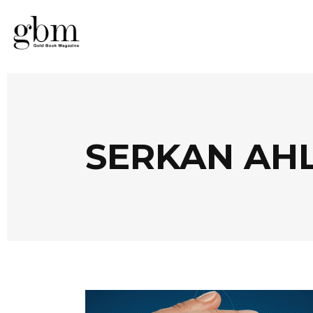
SERKAN AH