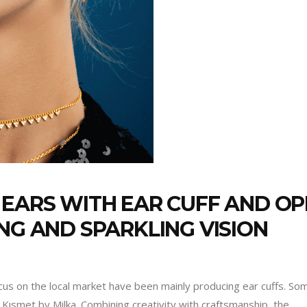
 EARS WITH EAR CUFF AND O
NG AND SPARKLING VISION
us on the local market have been mainly producing ear cuffs. Some
Kısmet by Milka. Combining creativity with craftsmanship, the