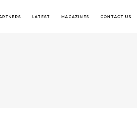
PARTNERS
LATEST
MAGAZINES
CONTACT US