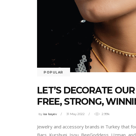
POPULAR
LET’S DECORATE OUR
FREE, STRONG, WINNI
by
isa Isayev
31 May 2022
2.99k
Jewelry and accessory brands in Turkey that foc
Bars, Kurshuni, Isou, BeeGoddess, Uzman, and 