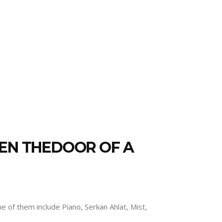
PEN THEDOOR OF A
 of them include Piano, Serkan Ahlat, Mist,