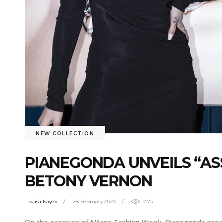
NEW COLLECTION
PIANEGONDA UNVEILS “AS
BETONY VERNON
by
isa Isayev
28 February 2023
2.7k