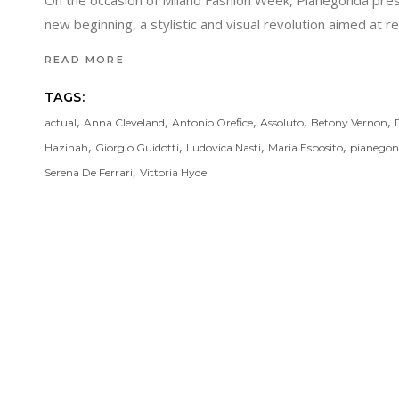
On the occasion of Milano Fashion Week, Pianegonda prese
new beginning, a stylistic and visual revolution aimed at 
READ MORE
TAGS:
,
,
,
,
,
actual
Anna Cleveland
Antonio Orefice
Assoluto
Betony Vernon
,
,
,
,
Hazinah
Giorgio Guidotti
Ludovica Nasti
Maria Esposito
pianego
,
Serena De Ferrari
Vittoria Hyde