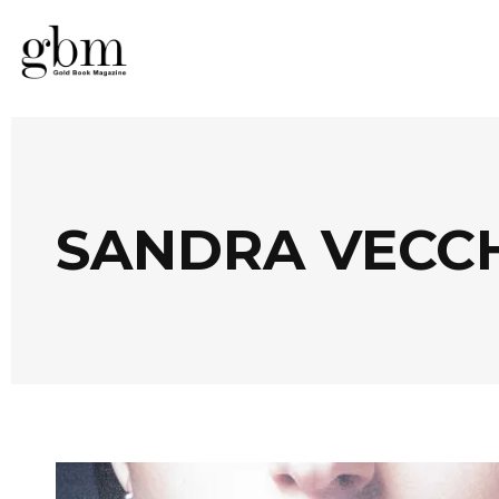
SANDRA VECCH