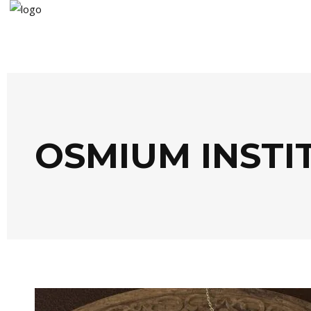
OSMIUM INSTI