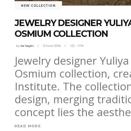
NEW COLLECTION
JEWELRY DESIGNER YULI
OSMIUM COLLECTION
by
isa Isayev
9 June 2026
1.17k
Jewelry designer Yuliy
Osmium collection, cre
Institute. The collect
design, merging traditi
concept lies the aesthe
READ MORE