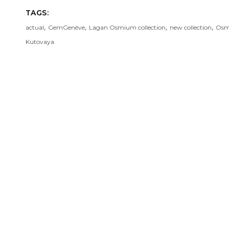
TAGS:
,
,
,
,
actual
GemGenève
Lagan Osmium collection
new collection
Osmi
Kutovaya