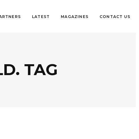
PARTNERS
LATEST
MAGAZINES
CONTACT US
D. TAG