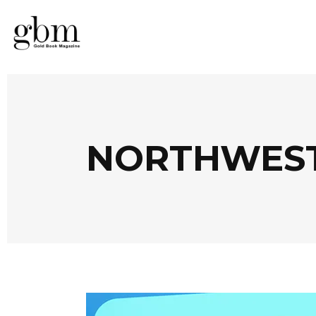
NORTHWEST