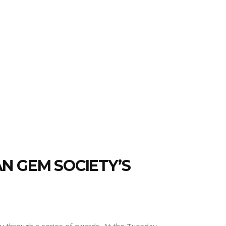
N GEM SOCIETY’S