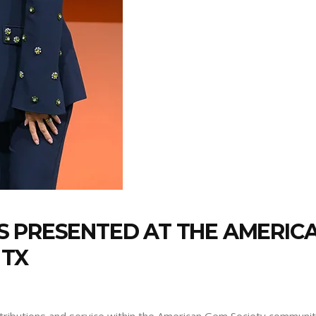
 PRESENTED AT THE AMERICA
 TX