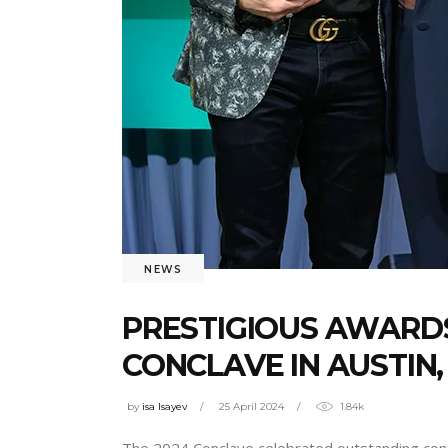
NEWS
PRESTIGIOUS AWARDS
CONCLAVE IN AUSTIN,
by
isa Isayev
25 April 2024
1.84k