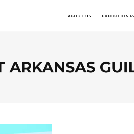
ABOUT US
EXHIBITION 
 ARKANSAS GUIL