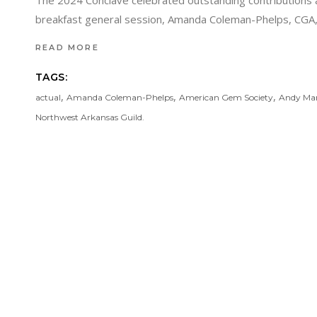
The 2024 Conclave celebrated outstanding contributions 
breakfast general session, Amanda Coleman-Phelps, CGA, Ch
READ MORE
TAGS:
,
,
,
actual
Amanda Coleman-Phelps
American Gem Society
Andy Mar
Northwest Arkansas Guild.