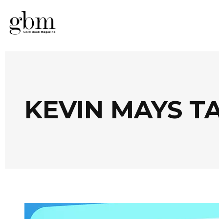
KEVIN MAYS T