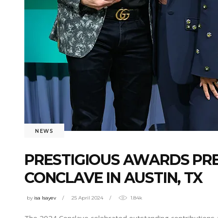
NEWS
PRESTIGIOUS AWARDS PRE
CONCLAVE IN AUSTIN, TX
by
isa Isayev
25 April 2024
1.84k