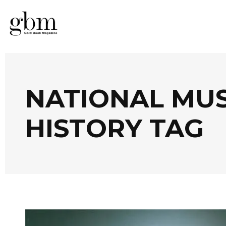
NATIONAL MU
HISTORY TAG