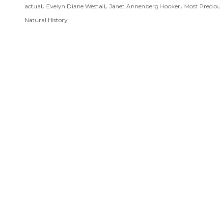
,
,
,
actual
Evelyn Diane Westall
Janet Annenberg Hooker
Most Precio
Natural History