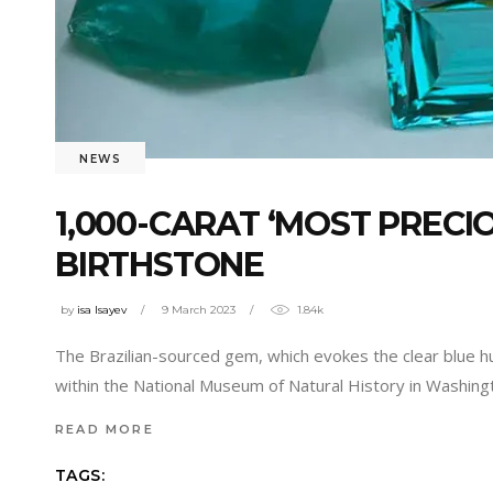
NEWS
1,000-CARAT ‘MOST PRECI
BIRTHSTONE
by
isa Isayev
9 March 2023
1.84k
The Brazilian-sourced gem, which evokes the clear blue h
within the National Museum of Natural History in Washingto
READ MORE
TAGS: