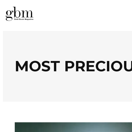
MOST PRECIOU