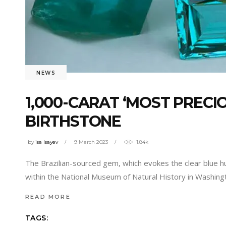
NEWS
1,000-CARAT ‘MOST PRECI
BIRTHSTONE
by
isa Isayev
9 March 2023
1.84k
The Brazilian-sourced gem, which evokes the clear blue h
within the National Museum of Natural History in Washingto
READ MORE
TAGS: