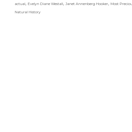
,
,
,
actual
Evelyn Diane Westall
Janet Annenberg Hooker
Most Precio
Natural History