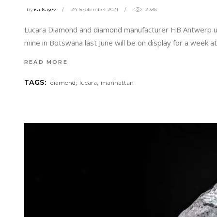
by
isa Isayev
24 September 2021
2.33k
Lucara Diamond and diamond manufacturer HB Antwerp unv
mine in Botswana last June will be on display for a week 
READ MORE
,
,
TAGS:
diamond
lucara
manhattan