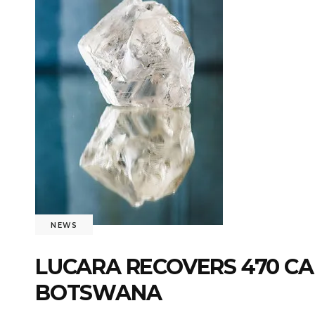
NEWS
LUCARA RECOVERS 470 C
BOTSWANA