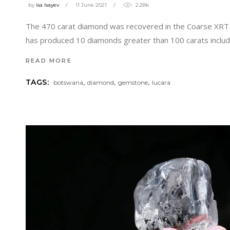
by
isa Isayev
11 June 2021
2.28k
The 470 carat diamond was recovered in the Coarse XRT c
has produced 10 diamonds greater than 100 carats inclu
READ MORE
,
,
,
TAGS:
botswana
diamond
gemstone
lucara