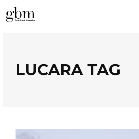
LUCARA TAG