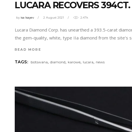
LUCARA RECOVERS 394CT
by
isa Isayev
2 August 2021
2.47k
Lucara Diamond Corp. has unearthed a 393.5-carat diamon
the gem-quality, white, type IIa diamond from the site’s 
READ MORE
,
,
,
,
TAGS:
botswana
diamond
karowe
lucara
news