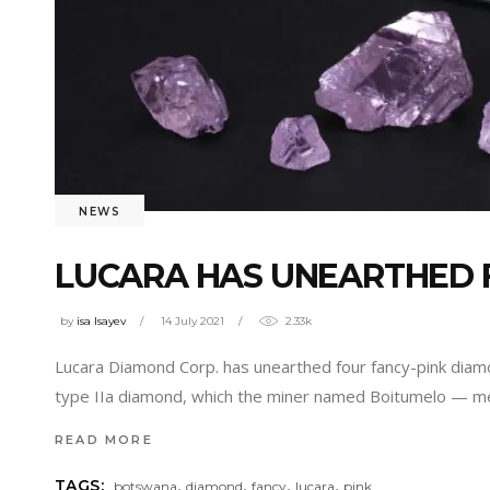
NEWS
LUCARA HAS UNEARTHED 
by
isa Isayev
14 July 2021
2.33k
Lucara Diamond Corp. has unearthed four fancy-pink diam
type IIa diamond, which the miner named Boitumelo — me
READ MORE
,
,
,
,
TAGS:
botswana
diamond
fancy
lucara
pink