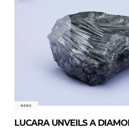
NEWS
LUCARA UNVEILS A DIAMO