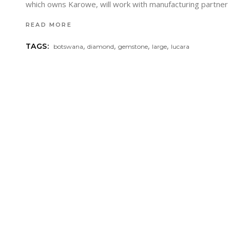
which owns Karowe, will work with manufacturing partn
READ MORE
,
,
,
,
TAGS:
botswana
diamond
gemstone
large
lucara