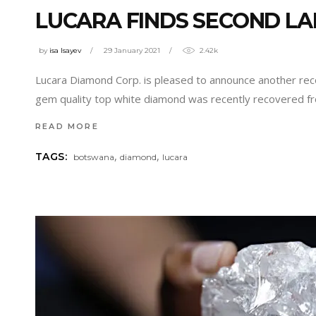
LUCARA FINDS SECOND LA
by
isa Isayev
29 January 2021
2.42k
Lucara Diamond Corp. is pleased to announce another rec
gem quality top white diamond was recently recovered fr
READ MORE
,
,
TAGS:
botswana
diamond
lucara