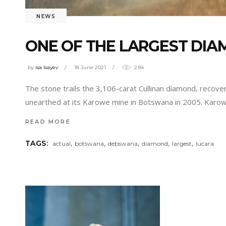
NEWS
ONE OF THE LARGEST DIA
by
isa Isayev
18 June 2021
2.8k
The stone trails the 3,106-carat Cullinan diamond, recove
unearthed at its Karowe mine in Botswana in 2005. Karow
READ MORE
,
,
,
,
,
TAGS:
actual
botswana
debswana
diamond
largest
lucara