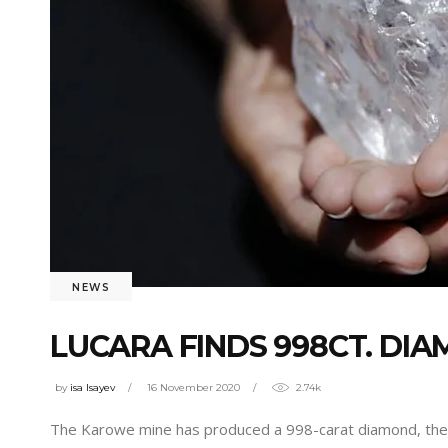
NEWS
LUCARA FINDS 998CT. DI
by
isa Isayev
16 November 2020
2.74k
The Karowe mine has produced a 998-carat diamond, the la