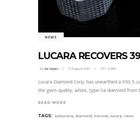
NEWS
LUCARA RECOVERS 3
by
isa Isayev
2 August 2021
2.48k
Lucara Diamond Corp. has unearthed a 393.5-ca
the gem-quality, white, type IIa diamond from t
READ MORE
,
,
,
,
TAGS:
botswana
diamond
karowe
lucara
news