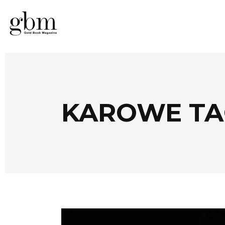
KAROWE TA