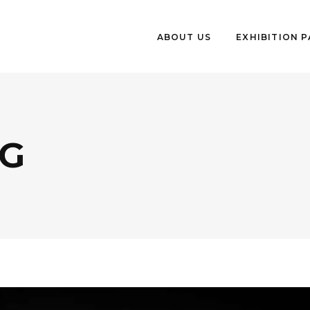
ABOUT US
EXHIBITION 
G