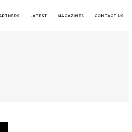
PARTNERS
LATEST
MAGAZINES
CONTACT US