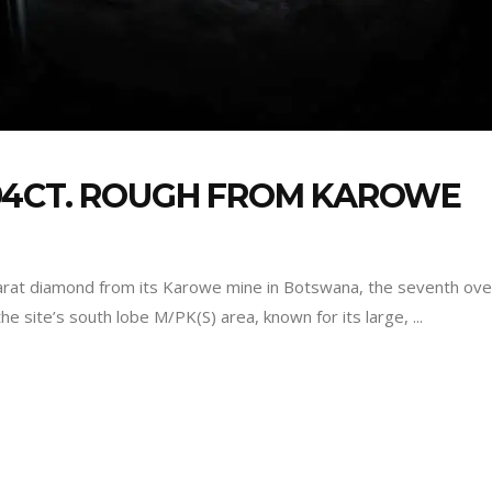
94CT. ROUGH FROM KAROWE
rat diamond from its Karowe mine in Botswana, the seventh over
he site’s south lobe M/PK(S) area, known for its large,