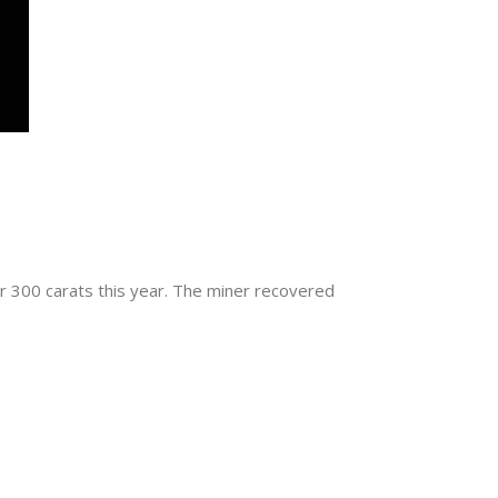
 300 carats this year. The miner recovered