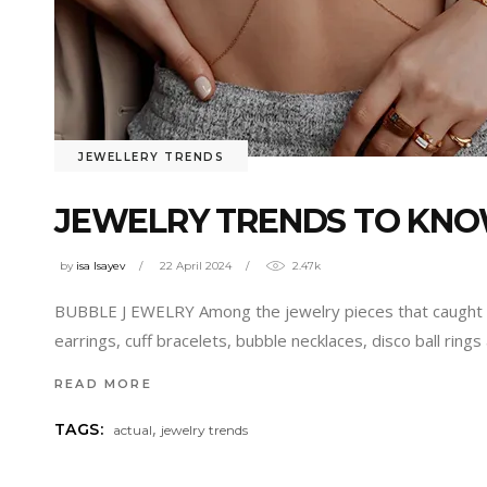
JEWELLERY TRENDS
JEWELRY TRENDS TO KNOW
by
isa Isayev
22 April 2024
2.47k
BUBBLE J EWELRY Among the jewelry pieces that caught 
earrings, cuff bracelets, bubble necklaces, disco ball rin
READ MORE
,
TAGS:
actual
jewelry trends