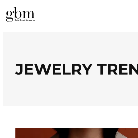
JEWELRY TRE