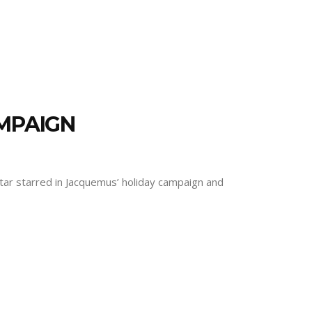
AMPAIGN
p star starred in Jacquemus’ holiday campaign and