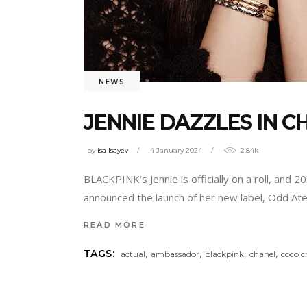
NEWS
JENNIE DAZZLES IN 
by
isa Isayev
4 January 2024
2.84k
BLACKPINK‘s Jennie is officially on a roll, and 2
announced the launch of her new label, Odd Ate
READ MORE
,
,
,
,
TAGS:
actual
ambassador
blackpink
chanel
coco c