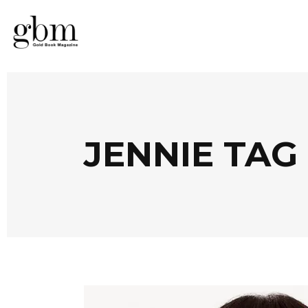
JENNIE TAG