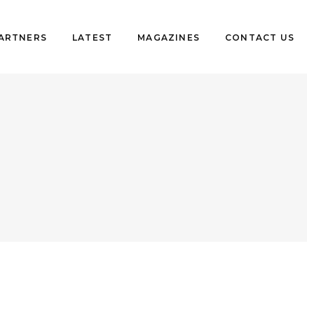
PARTNERS
LATEST
MAGAZINES
CONTACT US