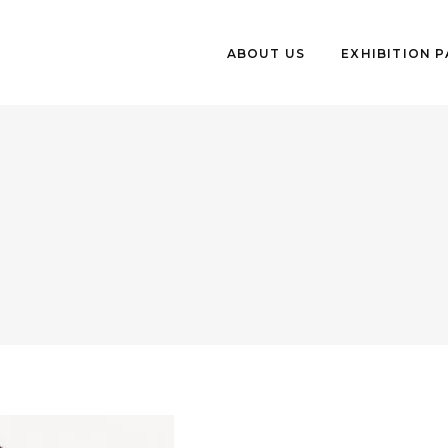
ABOUT US
EXHIBITION 