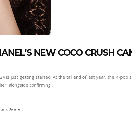
CHANEL’S NEW COCO CRUSH C
024 is just getting started. At the tail end of last year, the K-po
lier, alongside confirming
,
rush
Jennie