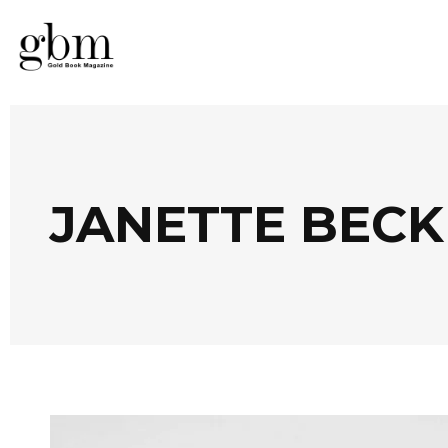
JANETTE BEC