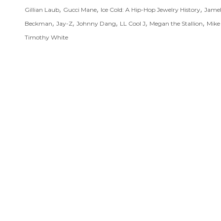
,
,
,
Gillian Laub
Gucci Mane
Ice Cold: A Hip-Hop Jewelry History
Jame
,
,
,
,
,
Beckman
Jay-Z
Johnny Dang
LL Cool J
Megan the Stallion
Mike 
Timothy White