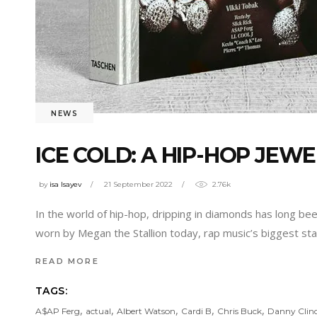
NEWS
ICE COLD: A HIP-HOP JEW
by
isa Isayev
21 September 2022
2.76k
In the world of hip-hop, dripping in diamonds has long b
worn by Megan the Stallion today, rap music’s biggest st
READ MORE
TAGS:
,
,
,
,
,
A$AP Ferg
actual
Albert Watson
Cardi B
Chris Buck
Danny Clin