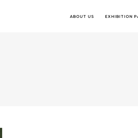
ABOUT US
EXHIBITION 