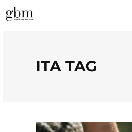
ITA TAG