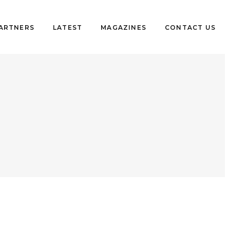
PARTNERS
LATEST
MAGAZINES
CONTACT US