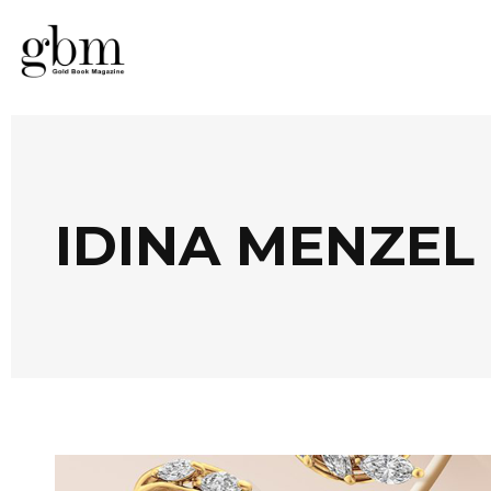
IDINA MENZEL