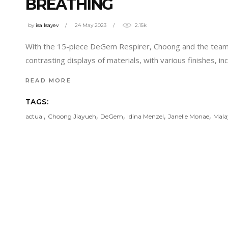
BREATHING
by
isa Isayev
24 May 2023
2.15k
With the 15-piece DeGem Respirer, Choong and the team 
contrasting displays of materials, with various finishes, in
READ MORE
TAGS:
,
,
,
,
,
actual
Choong Jiayueh
DeGem
Idina Menzel
Janelle Monae
Mala