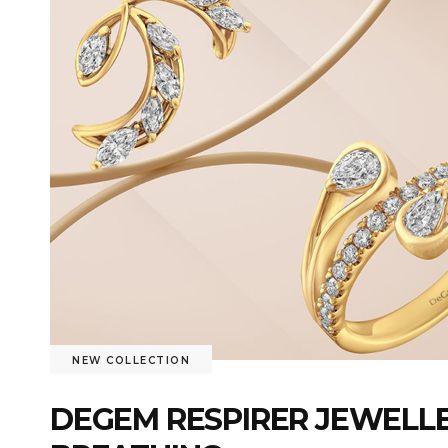
NEW COLLECTION
DEGEM RESPIRER JEWELLE