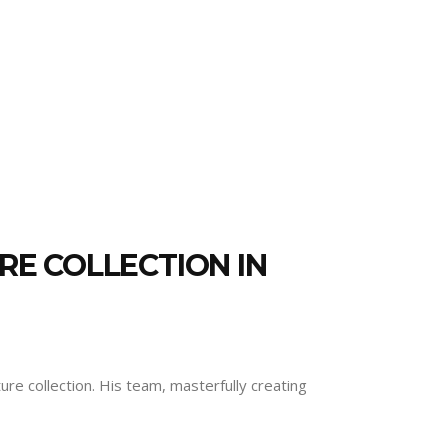
RE COLLECTION IN
re collection. His team, masterfully creating