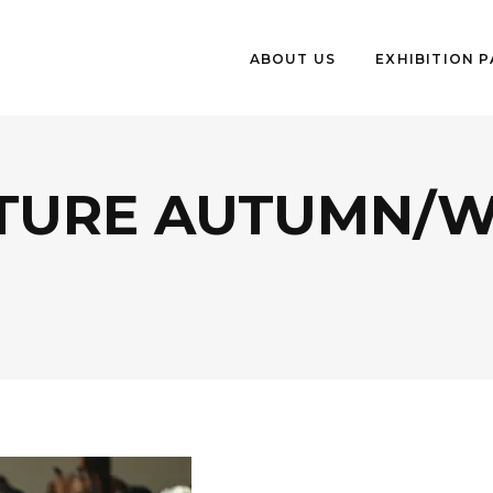
ABOUT US
EXHIBITION 
TURE AUTUMN/WI