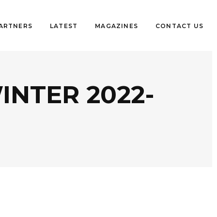
PARTNERS
LATEST
MAGAZINES
CONTACT US
NTER 2022-