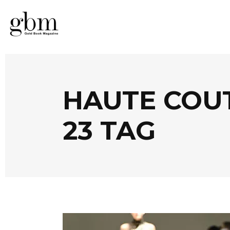
HAUTE COU
23 TAG