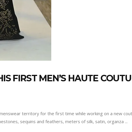
HIS FIRST MEN’S HAUTE COUTU
nswear territory for the first time while working on a new coutu
inestones, sequins and feathers, meters of silk, satin, organza