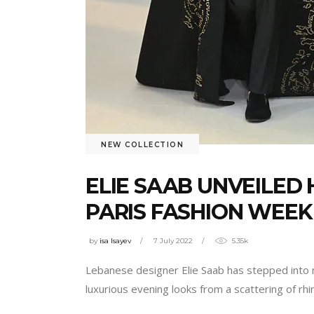
NEW COLLECTION
ELIE SAAB UNVEILED 
PARIS FASHION WEEK
by
isa Isayev
7 July 2022
5.35k
Lebanese designer Elie Saab has stepped into me
luxurious evening looks from a scattering of rh