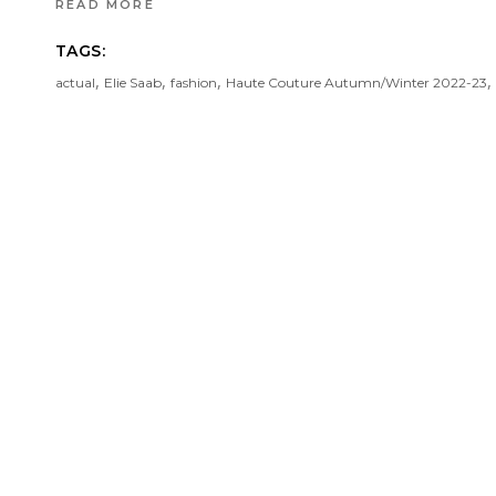
READ MORE
TAGS:
,
,
,
,
actual
Elie Saab
fashion
Haute Couture Autumn/Winter 2022-23