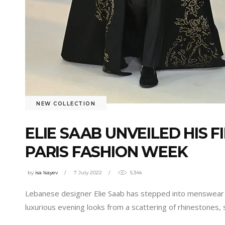
NEW COLLECTION
ELIE SAAB UNVEILED HIS 
PARIS FASHION WEEK
by
isa Isayev
7 July 2022
5.34k
Lebanese designer Elie Saab has stepped into menswear ter
luxurious evening looks from a scattering of rhinestones, 