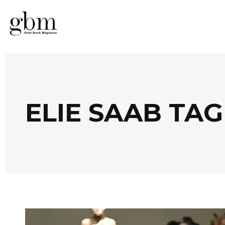
ELIE SAAB TAG