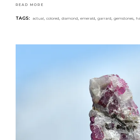
READ MORE
,
,
,
,
,
,
TAGS:
actual
colored
diamond
emerald
garrard
gemstones
h