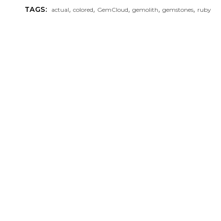
,
,
,
,
,
TAGS:
actual
colored
GemCloud
gemolith
gemstones
ruby