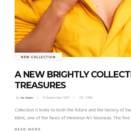
NEW COLLECTION
A NEW BRIGHTLY COLLEC
TREASURES
by
isa Isayev
8 September 2021
3.18k
Collection II looks to both the future and the history of S
Klimt, one of the faces of Viennese Art Nouveau. The five
READ MORE