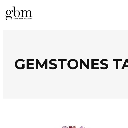
GEMSTONES T