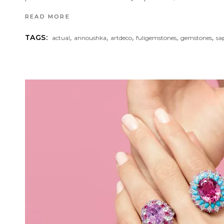
READ MORE
,
,
,
,
,
TAGS:
actual
annoushka
artdeco
fuligemstones
gemstones
sa