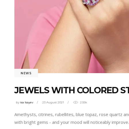
NEWS
JEWELS WITH COLORED S
by
isa Isayev
23 August 2021
2.55k
Amethysts, citrines, rubellites, blue topaz, rose quartz an
with bright gems - and your mood will noticeably improve