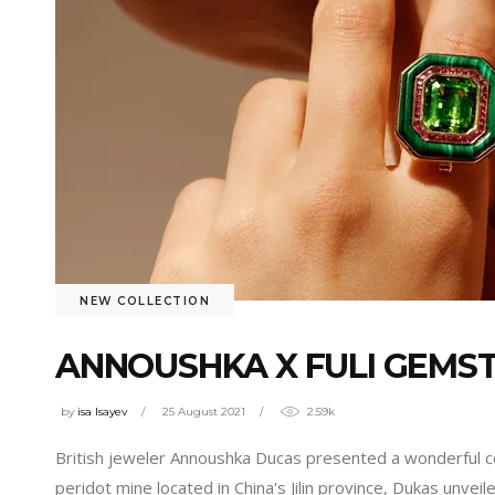
NEW COLLECTION
ANNOUSHKA X FULI GEMST
by
isa Isayev
25 August 2021
2.59k
British jeweler Annoushka Ducas presented a wonderful co
peridot mine located in China's Jilin province, Dukas unve