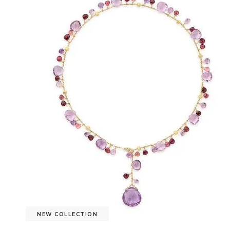
NEW COLLECTION