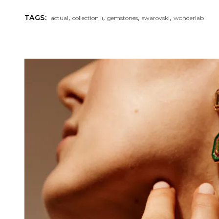
,
,
,
,
TAGS:
actual
collection ıı
gemstones
swarovski
wonderlab