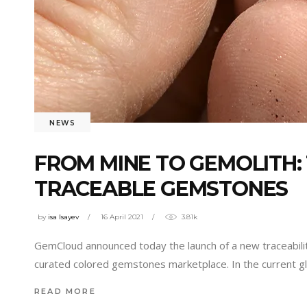
NEWS
FROM MINE TO GEMOLITH: 
TRACEABLE GEMSTONES
by
isa Isayev
16 April 2021
3.81k
GemCloud announced today the launch of a new traceabilit
curated colored gemstones marketplace. In the current 
READ MORE