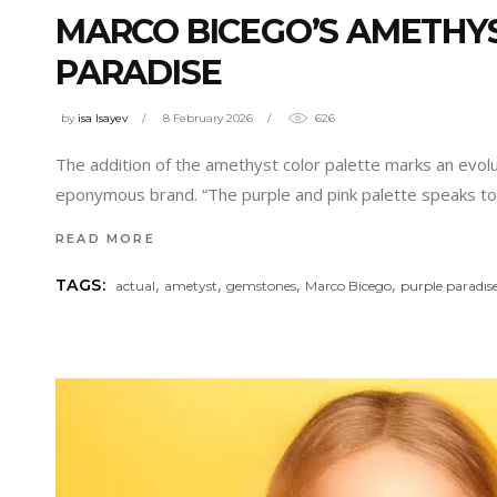
MARCO BICEGO’S AMETHYS
PARADISE
by
isa Isayev
8 February 2026
626
The addition of the amethyst color palette marks an evolu
eponymous brand. “The purple and pink palette speaks to 
READ MORE
,
,
,
,
TAGS:
actual
ametyst
gemstones
Marco Bicego
purple paradıs