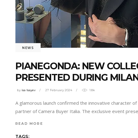
NEWS
PIANEGONDA: NEW COLLE
PRESENTED DURING MILA
by
isa Isayev
27 February 2024
1.8k
A glamorous launch confirmed the innovative character of 
partner of Camera Buyer Italia. The exclusive event pre
READ MORE
TAGS: