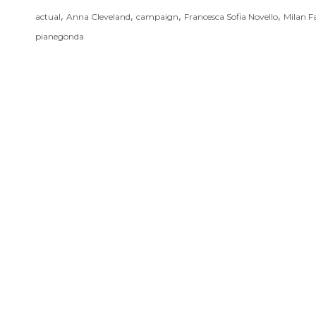
,
,
,
,
actual
Anna Cleveland
campaign
Francesca Sofia Novello
Milan F
pianegonda