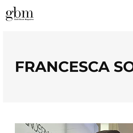
FRANCESCA SO