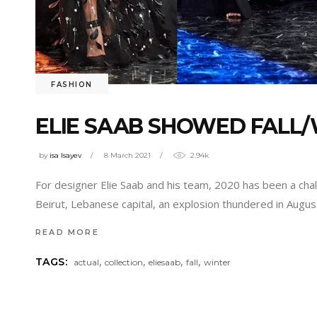
FASHION
ELIE SAAB SHOWED FALL/
by
isa Isayev
8 March 2021
2.94k
For designer Elie Saab and his team, 2020 has been a chall
Beirut, Lebanese capital, an explosion thundered in Augus
READ MORE
,
,
,
,
TAGS:
actual
collection
eliesaab
fall
winter