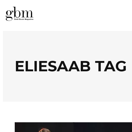
ELIESAAB TAG