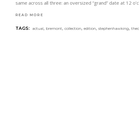
same across all three: an oversized “grand” date at 12 o’
READ MORE
,
,
,
,
,
TAGS:
actual
bremont
collection
edition
stephenhawking
the