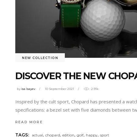
NEW COLLECTION
DISCOVER THE NEW CHOPA
by
isa Isayev
10 September 2021
2.91k
Inspired by the cult sport, Chopard has presented a watc
specifications: a bezel set with five diamonds between tw
READ MORE
,
,
,
,
,
TAGS:
actual
chopard
edition
golf
happy
sport