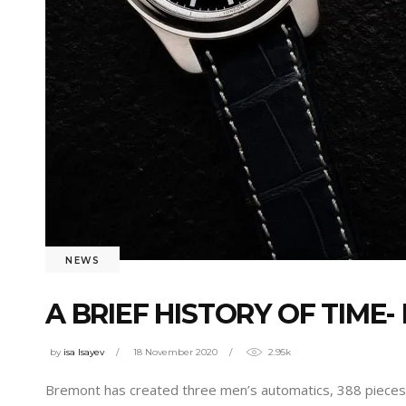
NEWS
A BRIEF HISTORY OF TIME
by
isa Isayev
18 November 2020
2.95k
Bremont has created three men’s automatics, 388 pieces i