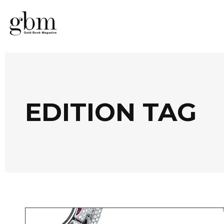
EDITION TAG