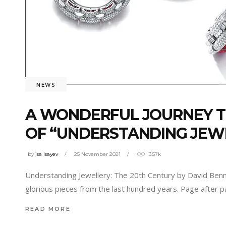
NEWS
A WONDERFUL JOURNEY T
OF “UNDERSTANDING JEWE
by
isa Isayev
25 November 2021
3.57k
Understanding Jewellery: The 20th Century by David Bennett
glorious pieces from the last hundred years. Page after
READ MORE