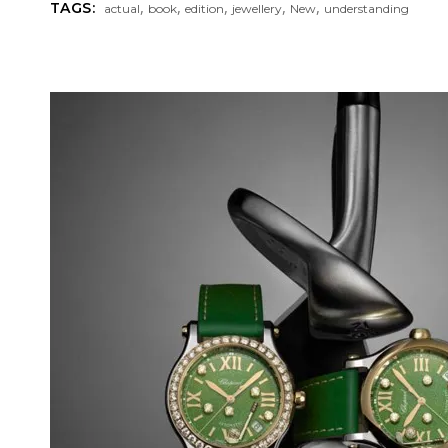
,
,
,
,
,
TAGS:
actual
book
edition
jewellery
New
understanding