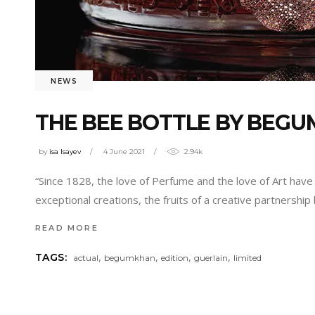
NEWS
THE BEE BOTTLE BY BEGU
by
isa Isayev
4 June 2021
2.94k
“Since 1828, the love of Perfume and the love of Art have b
exceptional creations, the fruits of a creative partnersh
READ MORE
,
,
,
,
TAGS:
actual
begumkhan
edition
guerlain
limited