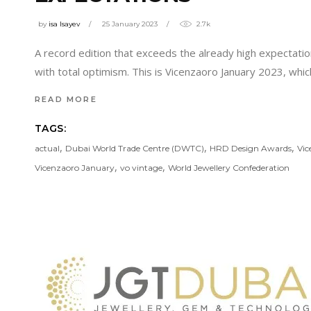
by
isa Isayev
25 January 2023
2.7k
A record edition that exceeds the already high expectation
with total optimism. This is Vicenzaoro January 2023, whi
READ MORE
TAGS:
,
,
,
actual
Dubai World Trade Centre (DWTC)
HRD Design Awards
Vic
,
,
Vicenzaoro January
vo vintage
World Jewellery Confederation