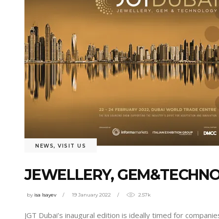
NEWS
,
VISIT US
JEWELLERY, GEM&TECHNO
by
isa Isayev
19 January 2022
2.57k
JGT Dubai’s inaugural edition is ideally timed for compan