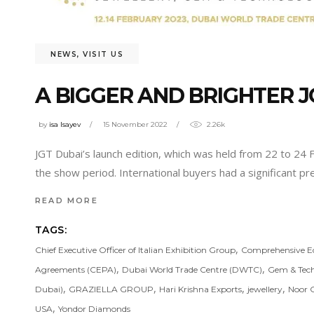
NEWS
,
VISIT US
A BIGGER AND BRIGHTER 
by
isa Isayev
15 November 2022
2.26k
JGT Dubai’s launch edition, which was held from 22 to 24
the show period. International buyers had a significant pr
READ MORE
TAGS:
,
Chief Executive Officer of Italian Exhibition Group
Comprehensive E
,
,
Agreements (CEPA)
Dubai World Trade Centre (DWTC)
Gem & Tech
,
,
,
,
Dubai)
GRAZIELLA GROUP
Hari Krishna Exports
jewellery
Noor 
,
USA
Yondor Diamonds