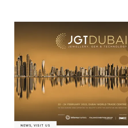
NEWS
,
VISIT US