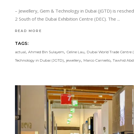
– Jewellery, Gem & Technology in Dubai (JGTD) is resched
2 South of the Dubai Exhibition Centre (DEC). The
READ MORE
TAGS:
,
,
,
actual
Ahmed Bin Sulayem
Celine Lau
Dubai World Trade Centre
,
,
,
Technology in Dubai (JGTD)
jewellery
Marco Carniello
Tawhid Abd