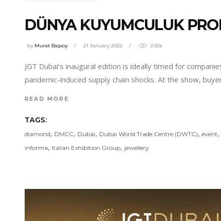
DÜNYA KUYUMCULUK PROF
by
Murat Başsoy
21 January 2022
2.55k
JGT Dubai’s inaugural edition is ideally timed for compan
pandemic-induced supply chain shocks. At the show, buyer
READ MORE
TAGS:
,
,
,
,
diamond
DMCC
Dubai
Dubai World Trade Centre (DWTC)
event
,
,
informa
Italian Exhibition Group
jewellery