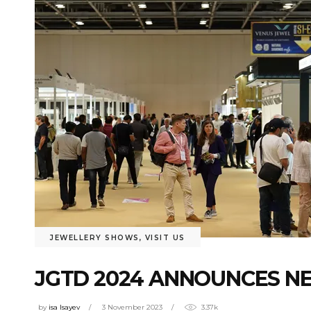
JEWELLERY SHOWS
,
VISIT US
JGTD 2024 ANNOUNCES N
by
isa Isayev
3 November 2023
3.37k