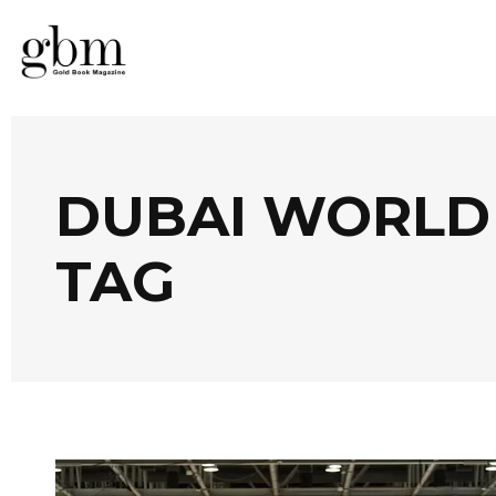
DUBAI WORLD
TAG