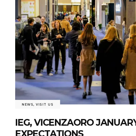
NEWS
,
VISIT US
IEG, VICENZAORO JANUARY
EXPECTATIONS