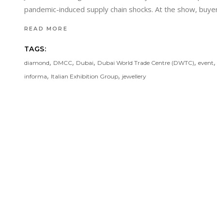
pandemic-induced supply chain shocks. At the show, buyer
READ MORE
TAGS:
,
,
,
,
diamond
DMCC
Dubai
Dubai World Trade Centre (DWTC)
event
,
,
informa
Italian Exhibition Group
jewellery