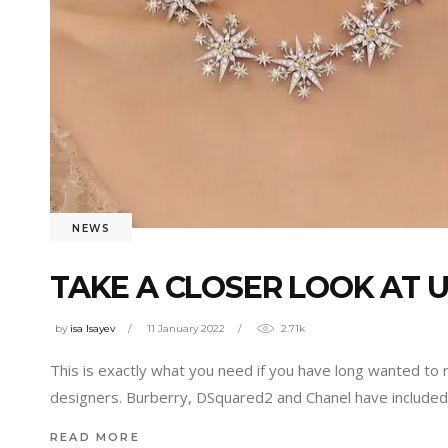
NEWS
TAKE A CLOSER LOOK AT 
by
isa Isayev
11 January 2022
2.71k
This is exactly what you need if you have long wanted to
designers. Burberry, DSquared2 and Chanel have included 
READ MORE