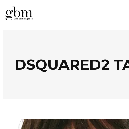
DSQUARED2 T