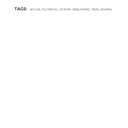
,
,
,
,
,
TAGS:
actual
burberry
chanel
dsquared2
face
jewelry