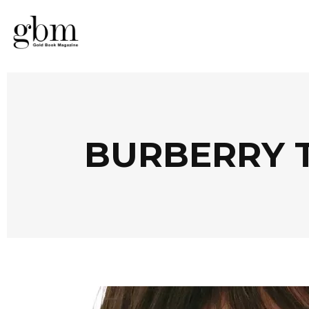
BURBERRY 