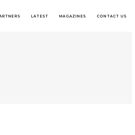
PARTNERS
LATEST
MAGAZINES
CONTACT US