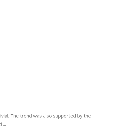
ivial. The trend was also supported by the
nd