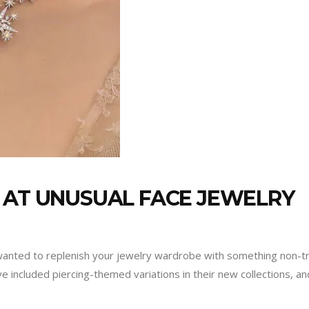
 AT UNUSUAL FACE JEWELRY
 wanted to replenish your jewelry wardrobe with something non-tr
 included piercing-themed variations in their new collections, a