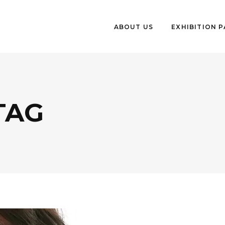
ABOUT US
EXHIBITION 
TAG