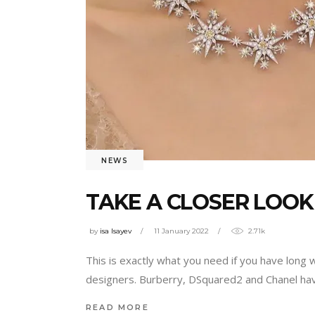
NEWS
TAKE A CLOSER LOOK
by
isa Isayev
11 January 2022
2.71k
This is exactly what you need if you have long
designers. Burberry, DSquared2 and Chanel have
READ MORE