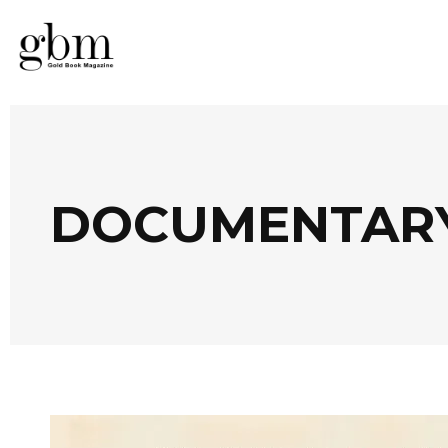
DOCUMENTARY