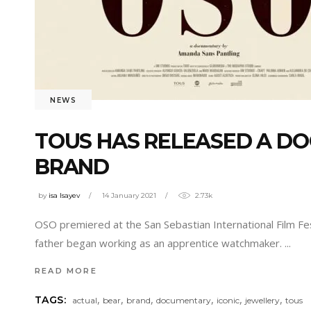
NEWS
TOUS HAS RELEASED A DO
BRAND
by
isa Isayev
14 January 2021
2.73k
OSO premiered at the San Sebastian International Film F
father began working as an apprentice watchmaker.
READ MORE
,
,
,
,
,
,
TAGS:
actual
bear
brand
documentary
iconic
jewellery
tous