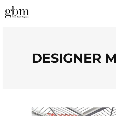
DESIGNER 