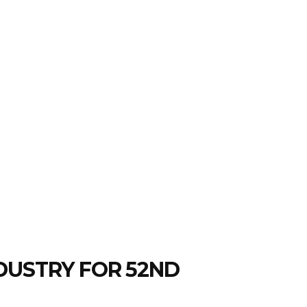
DUSTRY FOR 52ND