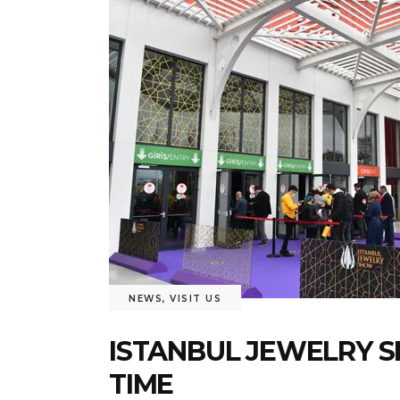
NEWS
,
VISIT US
ISTANBUL JEWELRY S
TIME