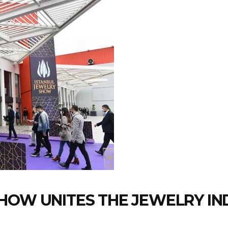
HOW UNITES THE JEWELRY IN