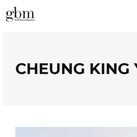
CHEUNG KING 