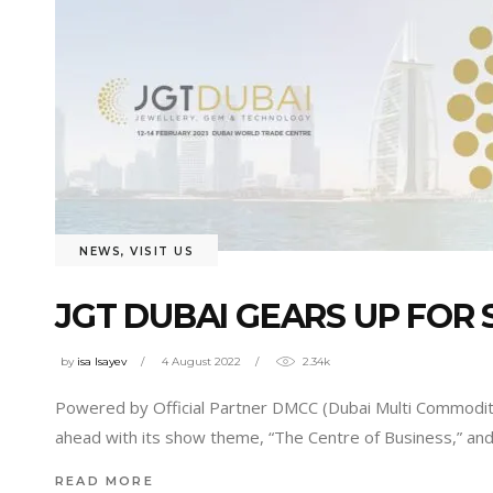
NEWS
,
VISIT US
JGT DUBAI GEARS UP FOR 
by
isa Isayev
4 August 2022
2.34k
Powered by Official Partner DMCC (Dubai Multi Commoditie
ahead with its show theme, “The Centre of Business,” and 
READ MORE