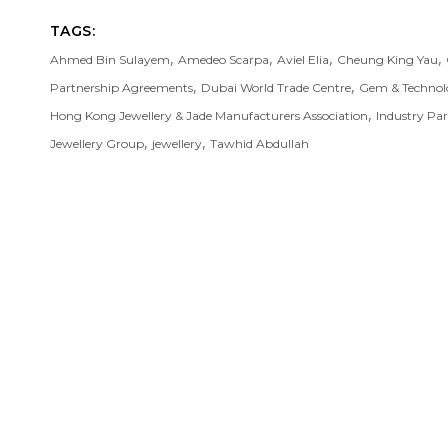
TAGS:
,
,
,
,
Ahmed Bin Sulayem
Amedeo Scarpa
Aviel Elia
Cheung King Yau
,
,
Partnership Agreements
Dubai World Trade Centre
Gem & Technol
,
Hong Kong Jewellery & Jade Manufacturers Association
Industry Pa
,
,
Jewellery Group
jewellery
Tawhid Abdullah