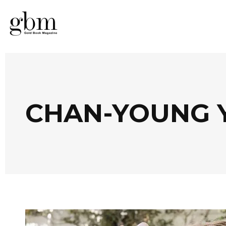
CHAN-YOUNG 