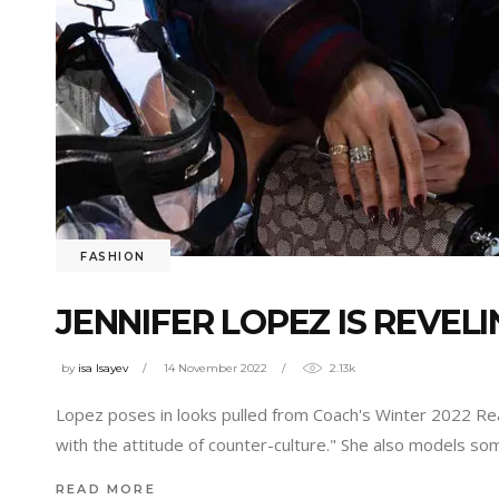
FASHION
JENNIFER LOPEZ IS REVEL
by
isa Isayev
14 November 2022
2.13k
Lopez poses in looks pulled from Coach's Winter 2022 Rea
with the attitude of counter-culture." She also models 
READ MORE