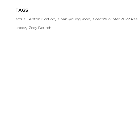
TAGS:
,
,
,
actual
Anton Gottlob
Chan-young Yoon
Coach's Winter 2022 Re
,
Lopez
Zoey Deutch