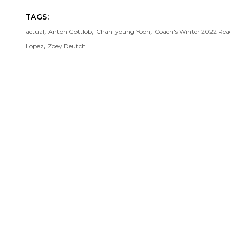
TAGS:
,
,
,
actual
Anton Gottlob
Chan-young Yoon
Coach's Winter 2022 Re
,
Lopez
Zoey Deutch