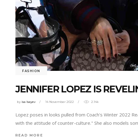
FASHION
JENNIFER LOPEZ IS REVEL
by
isa Isayev
14 November 2022
2.14k
Lopez poses in looks pulled from Coach's Winter 2022 Rea
with the attitude of counter-culture." She also models 
READ MORE