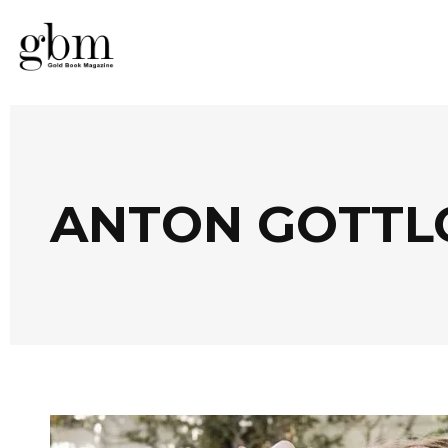
ANTON GOTTL