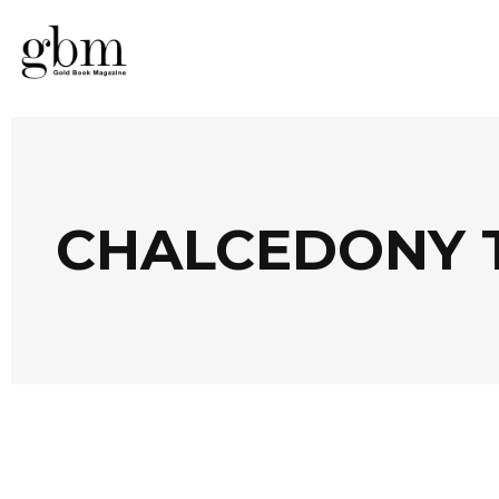
CHALCEDONY 