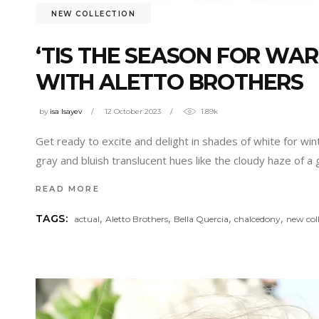
NEW COLLECTION
‘TIS THE SEASON FOR W
WITH ALETTO BROTHERS
by
isa Isayev
12 October 2023
1.89k
Get ready to excite and delight in shades of white for win
gray and bluish translucent hues like the cloudy haze of a
READ MORE
,
,
,
,
TAGS:
actual
Aletto Brothers
Bella Quercia
chalcedony
new col