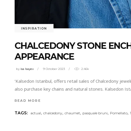
INSPIRATION
CHALCEDONY STONE ENCH
APPEARANCE
by
isa Isayev
9 October 2023
2.46k
‘Kalsedon Istanbul, offers retail sales of Chalcedony jewel
also purchase key chains and natural stones. Kalsedon Ist
READ MORE
,
,
,
,
,
TAGS:
actual
chalcedony
chaumet
pasquale bruni
Pomellato