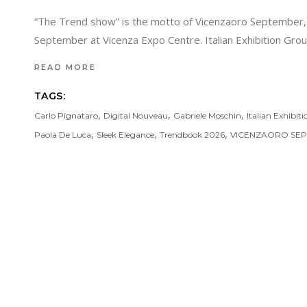
“The Trend show” is the motto of Vicenzaoro September, th
September at Vicenza Expo Centre. Italian Exhibition Grou
READ MORE
TAGS:
,
,
,
Carlo Pignataro
Digital Nouveau
Gabriele Moschin
Italian Exhibit
,
,
,
Paola De Luca
Sleek Elegance
Trendbook 2026
VICENZAORO SE