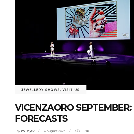
JEWELLERY SHOWS
,
VISIT US
VICENZAORO SEPTEMBER: 
FORECASTS
by
isa Isayev
6 August 2024
1.71k