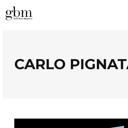
CARLO PIGNAT